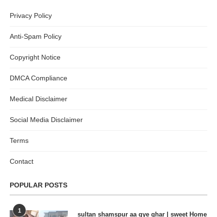
Privacy Policy
Anti-Spam Policy
Copyright Notice
DMCA Compliance
Medical Disclaimer
Social Media Disclaimer
Terms
Contact
POPULAR POSTS
1
sultan shamspur aa gye ghar | sweet Home