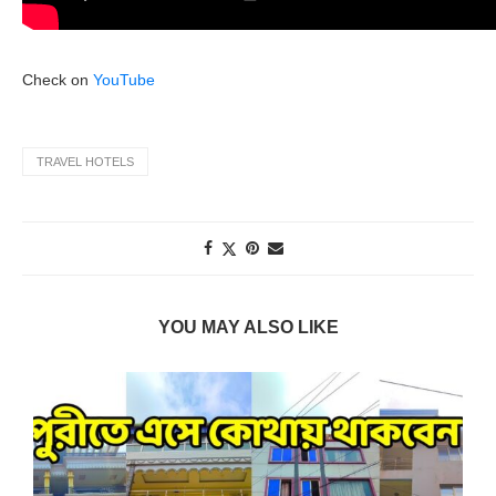
Check on
YouTube
TRAVEL HOTELS
YOU MAY ALSO LIKE