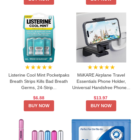
★★★★★
★★★★★
Listerine Cool Mint Pocketpaks
MiiKARE Airplane Travel
Breath Strips Kills Bad Breath
Essentials Phone Holder,
Germs, 24-Strip...
Universal Handsfree Phone...
$6.88
$13.97
BUY NOW
BUY NOW