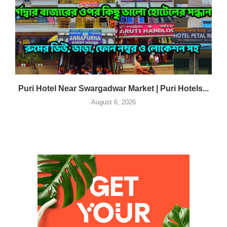
Puri Hotel Near Swargadwar Market | Puri Hotels...
August 6, 2026