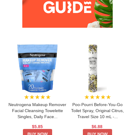
★★★★★
★★★★★
Neutrogena Makeup Remover
Poo-Pourri Before-You-Go
Facial Cleansing Towelette
Toilet Spray, Original Citrus,
Singles, Daily Face...
Travel Size 10 mL -...
$5.85
$6.88
BUY NOW
BUY NOW