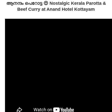
ആനന്ദം പെറോട്ട 😍 Nostalgic Kerala Parotta &
Beef Curry at Anand Hotel Kottayam