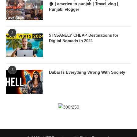
🏠 | america to punjab | Travel vlog |
Punjabi vlogger
2
5 INSANELY CHEAP Destinations for
Digital Nomads in 2024
3
Dubai Is Everything Wrong With Society