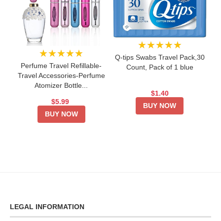
★★★★★
★★★★★
Q-tips Swabs Travel Pack,30
Perfume Travel Refillable-
Count, Pack of 1 blue
Travel Accessories-Perfume
Atomizer Bottle...
$1.40
$5.99
BUY NOW
BUY NOW
LEGAL INFORMATION