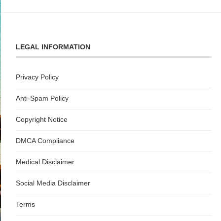
LEGAL INFORMATION
Privacy Policy
Anti-Spam Policy
Copyright Notice
DMCA Compliance
Medical Disclaimer
Social Media Disclaimer
Terms