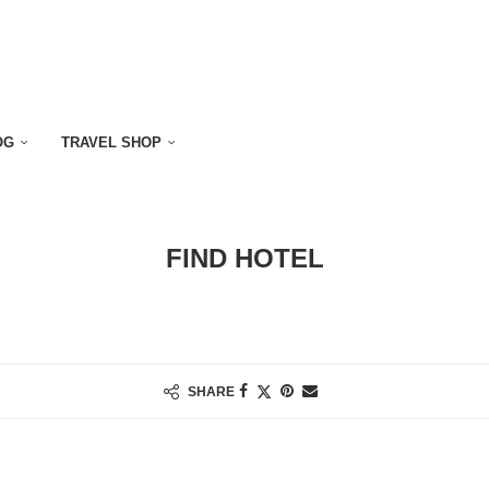
OG
TRAVEL SHOP
FIND HOTEL
SHARE