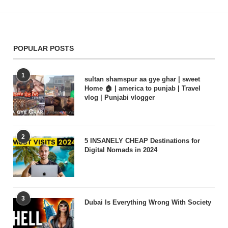
POPULAR POSTS
1
sultan shamspur aa gye ghar | sweet
Home 🏠 | america to punjab | Travel
vlog | Punjabi vlogger
2
5 INSANELY CHEAP Destinations for
Digital Nomads in 2024
3
Dubai Is Everything Wrong With Society