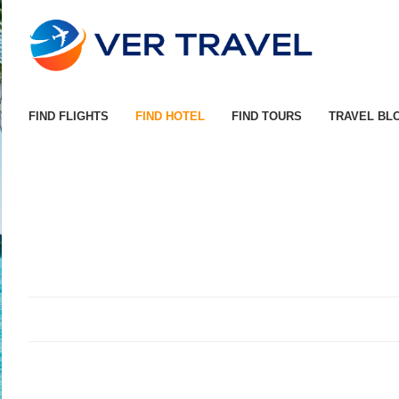
FIND FLIGHTS
FIND HOTEL
FIND TOURS
TRAVEL BL