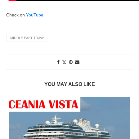
Check on
YouTube
MIDDLE EAST TRAVEL
YOU MAY ALSO LIKE