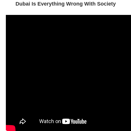
Dubai Is Everything Wrong With Society