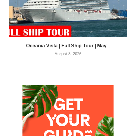
Oceania Vista | Full Ship Tour | May...
August 8, 2026