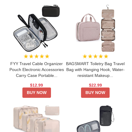
★★★★★
★★★★★
FYY Travel Cable Organizer
BAGSMART Toiletry Bag Travel
Pouch Electronic Accessories
Bag with Hanging Hook, Water-
Carry Case Portable...
resistant Makeup...
$12.99
$22.99
BUY NOW
BUY NOW