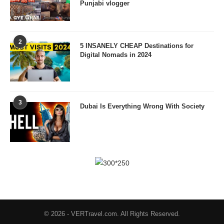
Punjabi vlogger
2
5 INSANELY CHEAP Destinations for
Digital Nomads in 2024
3
Dubai Is Everything Wrong With Society
© 2026 - VERTravel.com. All Rights Reserved.