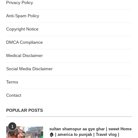
Privacy Policy
Anti-Spam Policy
Copyright Notice
DMCA Compliance
Medical Disclaimer
Social Media Disclaimer
Terms
Contact
POPULAR POSTS
1
sultan shamspur aa gye ghar | sweet Home
🏠 | america to punjab | Travel vlog |