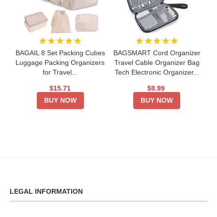
★★★★★
★★★★★
BAGAIL 8 Set Packing Cubes
BAGSMART Cord Organizer
Luggage Packing Organizers
Travel Cable Organizer Bag
for Travel...
Tech Electronic Organizer...
$15.71
$8.99
BUY NOW
BUY NOW
LEGAL INFORMATION