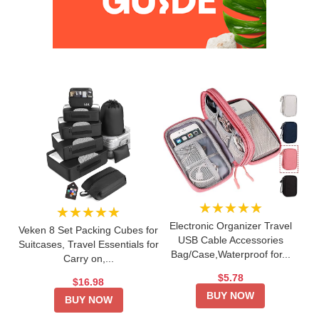
★★★★★
★★★★★
Electronic Organizer Travel
Veken 8 Set Packing Cubes for
USB Cable Accessories
Suitcases, Travel Essentials for
Bag/Case,Waterproof for...
Carry on,...
$5.78
$16.98
BUY NOW
BUY NOW