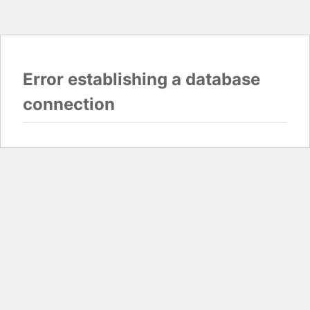
Error establishing a database
connection