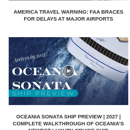
AMERICA TRAVEL WARNING: FAA BRACES
FOR DELAYS AT MAJOR AIRPORTS
OCEANIA SONATA SHIP PREVIEW | 2027 |
COMPLETE WALKTHROUGH OF OCEANIA’S