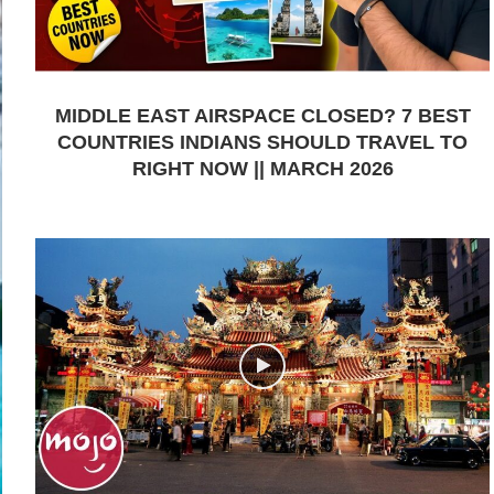
MIDDLE EAST AIRSPACE CLOSED? 7 BEST
COUNTRIES INDIANS SHOULD TRAVEL TO
RIGHT NOW || MARCH 2026