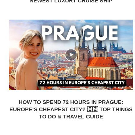
NEWEST LUXURY CRUISE SHIP
HOW TO SPEND 72 HOURS IN PRAGUE:
EUROPE’S CHEAPEST CITY? 🇨🇿 TOP THINGS
TO DO & TRAVEL GUIDE