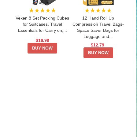
★★★★★
★★★★★
Veken 8 Set Packing Cubes
12 Hand Roll Up
for Suitcases, Travel
Compression Travel Bags-
Essentials for Carry on,...
Space Saver Bags for
Luggage and...
$16.99
$12.79
BUY NOW
BUY NOW