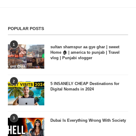
POPULAR POSTS
1
sultan shamspur aa gye ghar | sweet
Home 🏠 | america to punjab | Travel
vlog | Punjabi vlogger
2
5 INSANELY CHEAP Destinations for
Digital Nomads in 2024
3
Dubai Is Everything Wrong With Society