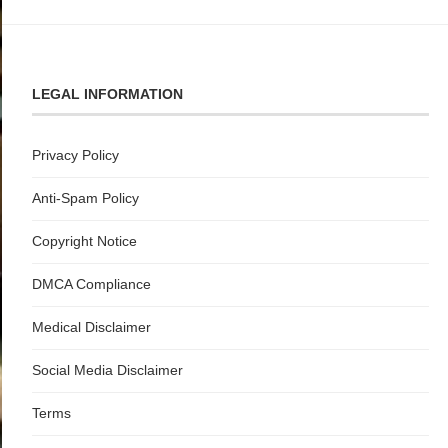
LEGAL INFORMATION
Privacy Policy
Anti-Spam Policy
Copyright Notice
DMCA Compliance
Medical Disclaimer
Social Media Disclaimer
Terms