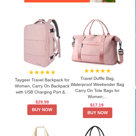
★★★★★
★★★★★
Travel Duffle Bag,
Taygeer Travel Backpack for
Waterproof Weekender Bag
Women, Carry On Backpack
Carry On Tote Bags for
with USB Charging Port &...
Women,...
$29.99
$17.19
BUY NOW
BUY NOW