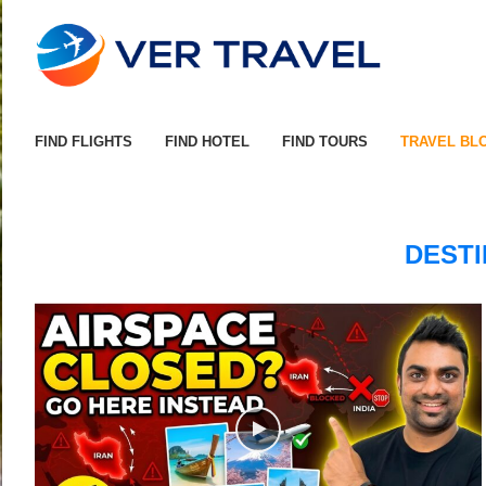
FIND FLIGHTS
FIND HOTEL
FIND TOURS
TRAVEL BL
DESTI