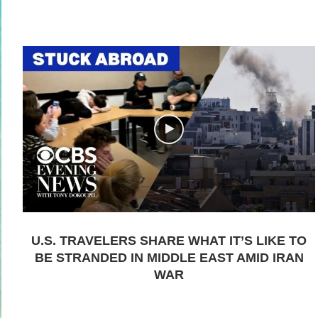
U.S. TRAVELERS SHARE WHAT IT’S LIKE TO
BE STRANDED IN MIDDLE EAST AMID IRAN
WAR