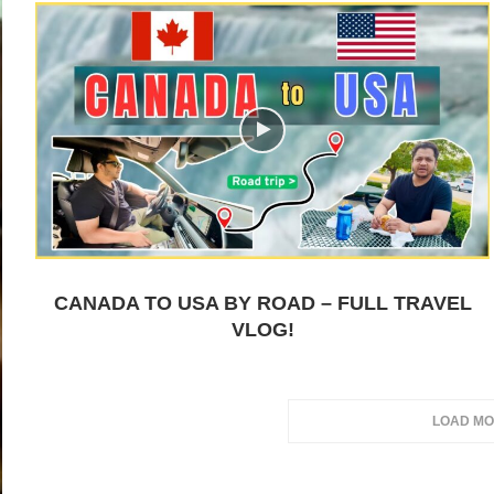
CANADA TO USA BY ROAD – FULL TRAVEL
VLOG!
LOAD MO