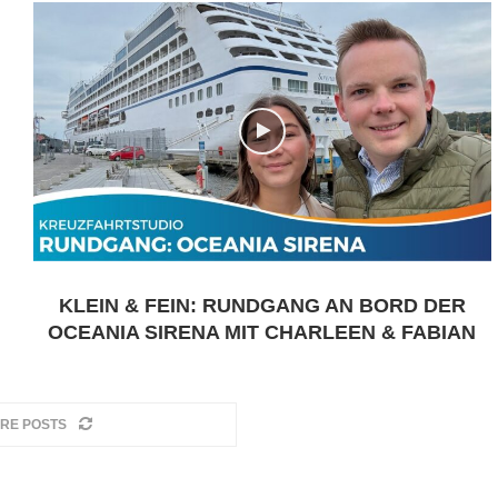
KLEIN & FEIN: RUNDGANG AN BORD DER
OCEANIA SIRENA MIT CHARLEEN & FABIAN
RE POSTS