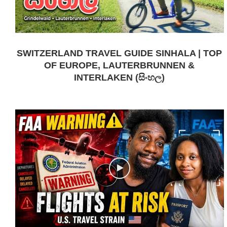
SWITZERLAND TRAVEL GUIDE SINHALA | TOP
OF EUROPE, LAUTERBRUNNEN &
INTERLAKEN (සිංහල)