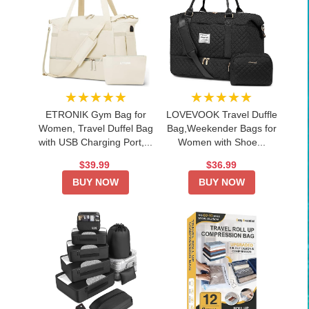
★★★★★
★★★★★
ETRONIK Gym Bag for
LOVEVOOK Travel Duffle
Women, Travel Duffel Bag
Bag,Weekender Bags for
with USB Charging Port,...
Women with Shoe...
$39.99
$36.99
BUY NOW
BUY NOW