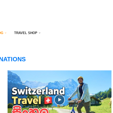
OG
TRAVEL SHOP
NATIONS