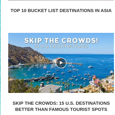
TOP 10 BUCKET LIST DESTINATIONS IN ASIA
SKIP THE CROWDS: 15 U.S. DESTINATIONS
BETTER THAN FAMOUS TOURIST SPOTS