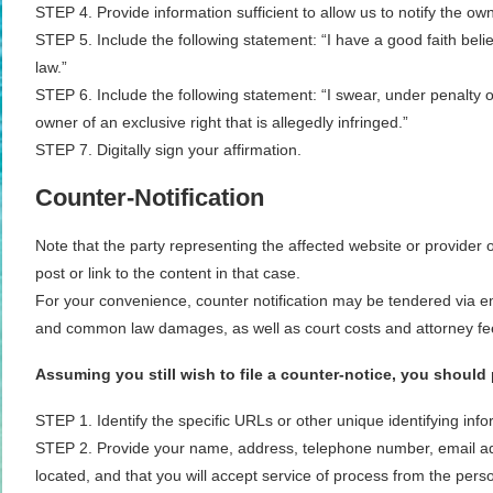
STEP 4. Provide information sufficient to allow us to notify the ow
STEP 5. Include the following statement: “I have a good faith belie
law.”
STEP 6. Include the following statement: “I swear, under penalty of
owner of an exclusive right that is allegedly infringed.”
STEP 7. Digitally sign your affirmation.
Counter-Notification
Note that the party representing the affected website or provider 
post or link to the content in that case.
For your convenience, counter notification may be tendered via ema
and common law damages, as well as court costs and attorney fees,
Assuming you still wish to file a counter-notice, you should
STEP 1. Identify the specific URLs or other unique identifying inf
STEP 2. Provide your name, address, telephone number, email addres
located, and that you will accept service of process from the pers