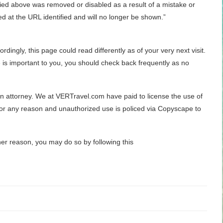
tified above was removed or disabled as a result of a mistake or
ed at the URL identified and will no longer be shown.”
dingly, this page could read differently as of your very next visit.
is important to you, you should check back frequently as no
 an attorney. We at VERTravel.com have paid to license the use of
for any reason and unauthorized use is policed via Copyscape to
her reason, you may do so by following this