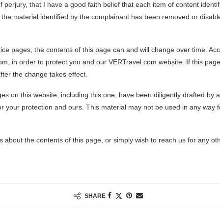
 perjury, that I have a good faith belief that each item of content iden
at the material identified by the complainant has been removed or disabl
ice pages, the contents of this page can and will change over time. Accor
, in order to protect you and our VERTravel.com website. If this page 
fter the change takes effect.
es on this website, including this one, have been diligently drafted by
r your protection and ours. This material may not be used in any way 
 about the contents of this page, or simply wish to reach us for any ot
SHARE