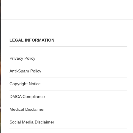
LEGAL INFORMATION
Privacy Policy
Anti-Spam Policy
Copyright Notice
DMCA Compliance
Medical Disclaimer
Social Media Disclaimer