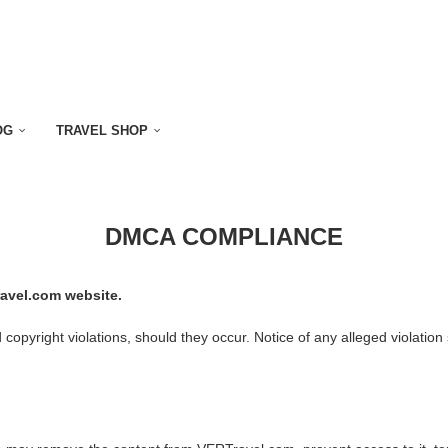
OG
TRAVEL SHOP
DMCA COMPLIANCE
avel.com website.
pyright violations, should they occur. Notice of any alleged violation