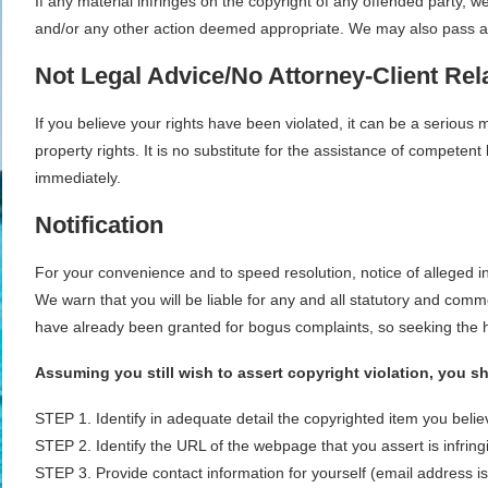
If any material infringes on the copyright of any offended party,
and/or any other action deemed appropriate. We may also pass alon
Not Legal Advice/No Attorney-Client Rel
If you believe your rights have been violated, it can be a serious 
property rights. It is no substitute for the assistance of competen
immediately.
Notification
For your convenience and to speed resolution, notice of alleged 
We warn that you will be liable for any and all statutory and comm
have already been granted for bogus complaints, so seeking the h
Assuming you still wish to assert copyright violation, you s
STEP 1. Identify in adequate detail the copyrighted item you beli
STEP 2. Identify the URL of the webpage that you assert is infring
STEP 3. Provide contact information for yourself (email address i