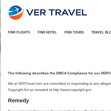
FIND FLIGHTS
FIND HOTEL
FIND TOURS
TRAVEL BL
The following describes the DMCA Compliance for our VERTr
We at VERTravel.com are committed to responding to any alleged co
Copyright Act as revealed at http://www.copyright.gov.
Remedy