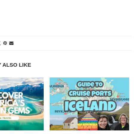
 ALSO LIKE