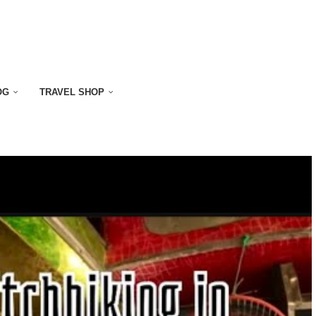
OG
TRAVEL SHOP