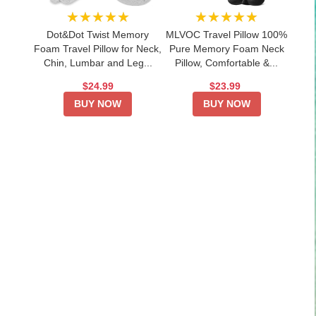
★★★★★
★★★★★
Dot&Dot Twist Memory
MLVOC Travel Pillow 100%
Foam Travel Pillow for Neck,
Pure Memory Foam Neck
Chin, Lumbar and Leg...
Pillow, Comfortable &...
$24.99
$23.99
BUY NOW
BUY NOW