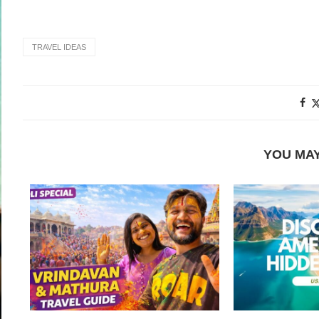
TRAVEL IDEAS
YOU MAY