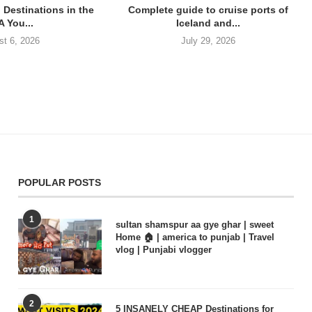
 Destinations in the
Complete guide to cruise ports of
 You...
Iceland and...
st 6, 2026
July 29, 2026
POPULAR POSTS
1
sultan shamspur aa gye ghar | sweet
Home 🏠 | america to punjab | Travel
vlog | Punjabi vlogger
2
5 INSANELY CHEAP Destinations for