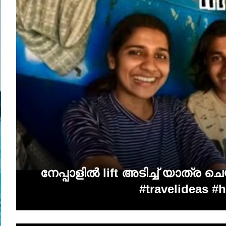
നേപ്പാളിൽ lift അടിച്ച് യാത്ര 
#travelideas #