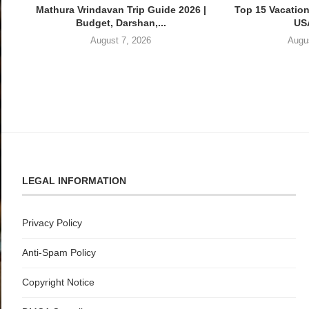
Mathura Vrindavan Trip Guide 2026 |
Top 15 Vacation
Budget, Darshan,...
USA
August 7, 2026
Augu
LEGAL INFORMATION
Privacy Policy
Anti-Spam Policy
Copyright Notice