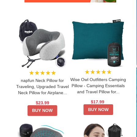
★★★★★
★★★★★
Wise Owl Outfitters Camping
napfun Neck Pillow for
Pillow - Camping Essentials
Traveling, Upgraded Travel
and Travel Pillow for...
Neck Pillow for Airplane...
$17.99
$23.99
BUY NOW
BUY NOW