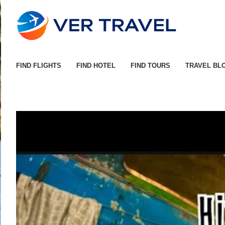
FIND FLIGHTS
FIND HOTEL
FIND TOURS
TRAVEL BL