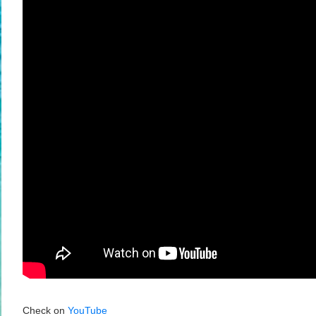
Check on
YouTube