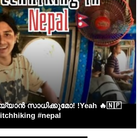
ചെയ്യാൻ സാധിക്കുമോ! !Yeah 🔥🇳🇵
hitchhiking #nepal