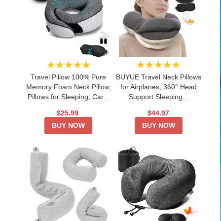
★★★★★
★★★★★
Travel Pillow 100% Pure
BUYUE Travel Neck Pillows
Memory Foam Neck Pillow,
for Airplanes, 360° Head
Pillows for Sleeping, Car...
Support Sleeping...
$25.99
$44.97
BUY NOW
BUY NOW