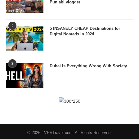
Punjabi vlogger
2
5 INSANELY CHEAP Destinations for
Digital Nomads in 2024
3
Dubai Is Everything Wrong With Society
© 2026 - VERTravel.com. All Rights Reserved.