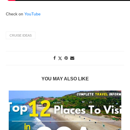
Check on
YouTube
CRUISE IDEAS
YOU MAY ALSO LIKE