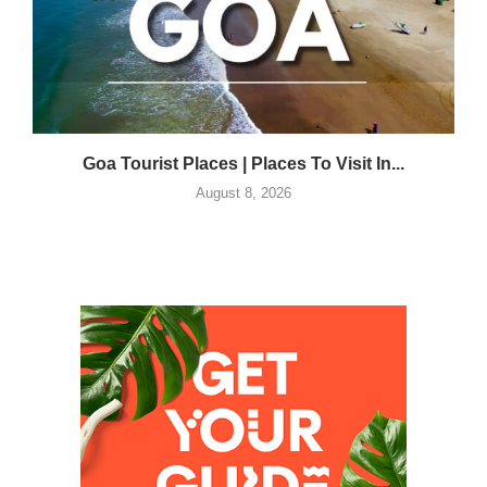
Goa Tourist Places | Places To Visit In...
August 8, 2026