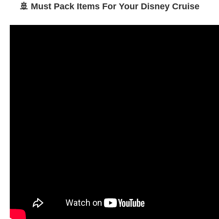
🚢 Must Pack Items For Your Disney Cruise