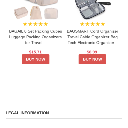
★★★★★
★★★★★
BAGAIL 8 Set Packing Cubes
BAGSMART Cord Organizer
Luggage Packing Organizers
Travel Cable Organizer Bag
for Travel...
Tech Electronic Organizer...
$15.71
$8.99
BUY NOW
BUY NOW
LEGAL INFORMATION