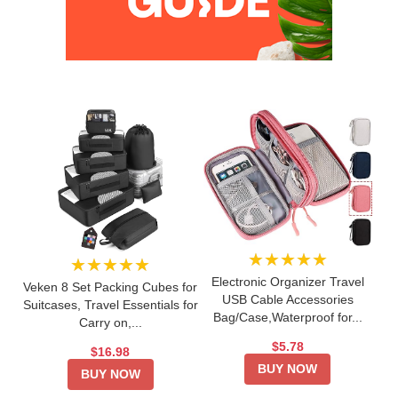
★★★★★
★★★★★
Electronic Organizer Travel
Veken 8 Set Packing Cubes for
USB Cable Accessories
Suitcases, Travel Essentials for
Bag/Case,Waterproof for...
Carry on,...
$5.78
$16.98
BUY NOW
BUY NOW