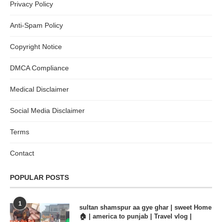
Privacy Policy
Anti-Spam Policy
Copyright Notice
DMCA Compliance
Medical Disclaimer
Social Media Disclaimer
Terms
Contact
POPULAR POSTS
1
sultan shamspur aa gye ghar | sweet Home
🏠 | america to punjab | Travel vlog |