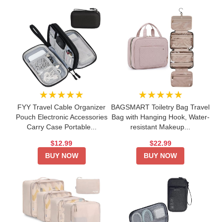
★★★★★
★★★★★
FYY Travel Cable Organizer
BAGSMART Toiletry Bag Travel
Pouch Electronic Accessories
Bag with Hanging Hook, Water-
Carry Case Portable...
resistant Makeup...
$12.99
$22.99
BUY NOW
BUY NOW