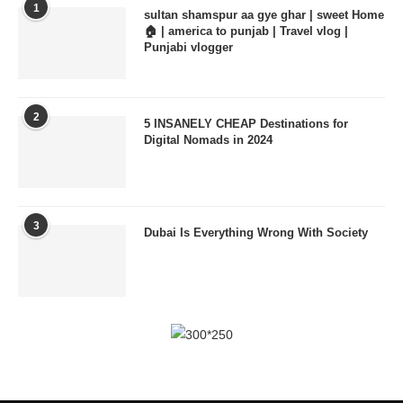
1
sultan shamspur aa gye ghar | sweet Home
🏠 | america to punjab | Travel vlog |
Punjabi vlogger
2
5 INSANELY CHEAP Destinations for
Digital Nomads in 2024
3
Dubai Is Everything Wrong With Society