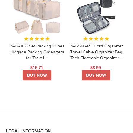
★★★★★
★★★★★
BAGAIL 8 Set Packing Cubes
BAGSMART Cord Organizer
Luggage Packing Organizers
Travel Cable Organizer Bag
for Travel...
Tech Electronic Organizer...
$15.71
$8.99
BUY NOW
BUY NOW
LEGAL INFORMATION