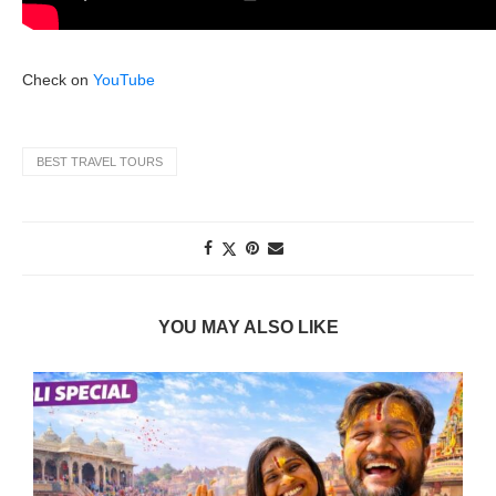
Check on
YouTube
BEST TRAVEL TOURS
YOU MAY ALSO LIKE