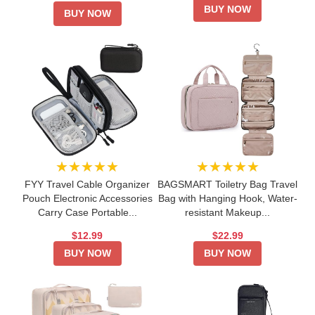
BUY NOW
BUY NOW
★★★★★
★★★★★
FYY Travel Cable Organizer
BAGSMART Toiletry Bag Travel
Pouch Electronic Accessories
Bag with Hanging Hook, Water-
Carry Case Portable...
resistant Makeup...
$12.99
$22.99
BUY NOW
BUY NOW