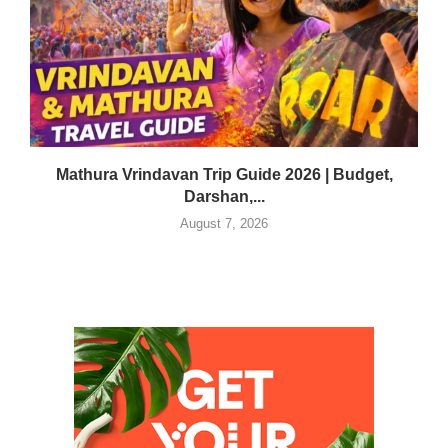
Mathura Vrindavan Trip Guide 2026 | Budget,
Darshan,...
August 7, 2026