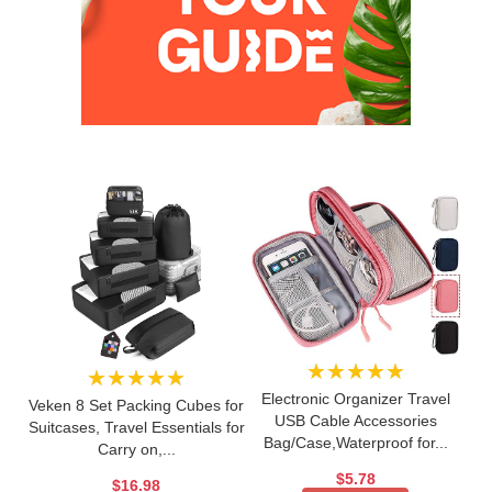
★★★★★
★★★★★
Electronic Organizer Travel
Veken 8 Set Packing Cubes for
USB Cable Accessories
Suitcases, Travel Essentials for
Bag/Case,Waterproof for...
Carry on,...
$5.78
$16.98