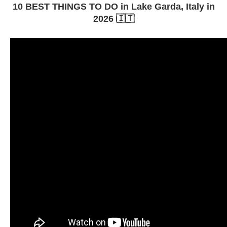
10 BEST THINGS TO DO in Lake Garda, Italy in
2026 🇮🇹