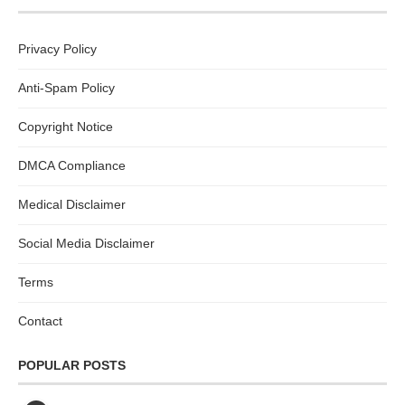
Privacy Policy
Anti-Spam Policy
Copyright Notice
DMCA Compliance
Medical Disclaimer
Social Media Disclaimer
Terms
Contact
POPULAR POSTS