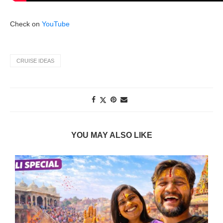
Check on
YouTube
CRUISE IDEAS
YOU MAY ALSO LIKE