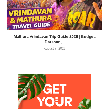
Mathura Vrindavan Trip Guide 2026 | Budget,
Darshan,...
August 7, 2026