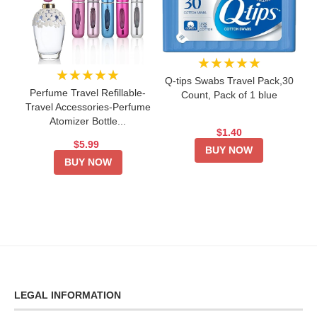
★★★★★
★★★★★
Q-tips Swabs Travel Pack,30
Perfume Travel Refillable-
Count, Pack of 1 blue
Travel Accessories-Perfume
Atomizer Bottle...
$1.40
$5.99
BUY NOW
BUY NOW
LEGAL INFORMATION