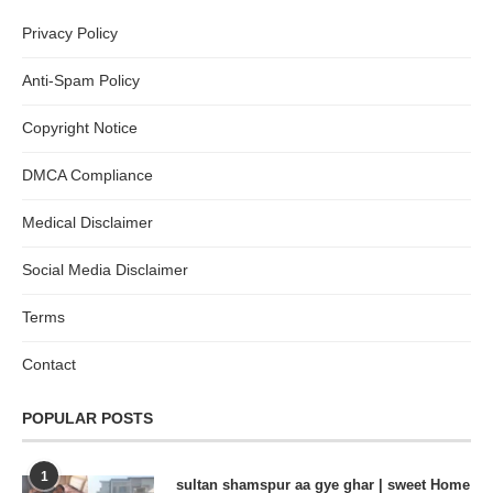
Privacy Policy
Anti-Spam Policy
Copyright Notice
DMCA Compliance
Medical Disclaimer
Social Media Disclaimer
Terms
Contact
POPULAR POSTS
1
sultan shamspur aa gye ghar | sweet Home