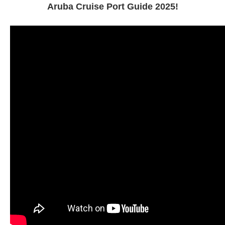
Aruba Cruise Port Guide 2025!