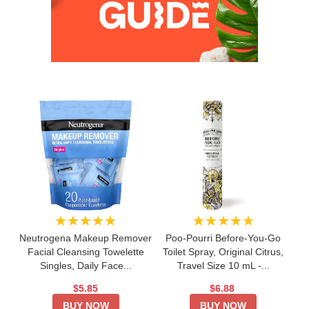
★★★★★
★★★★★
Neutrogena Makeup Remover
Poo-Pourri Before-You-Go
Facial Cleansing Towelette
Toilet Spray, Original Citrus,
Singles, Daily Face...
Travel Size 10 mL -...
$5.85
$6.88
BUY NOW
BUY NOW