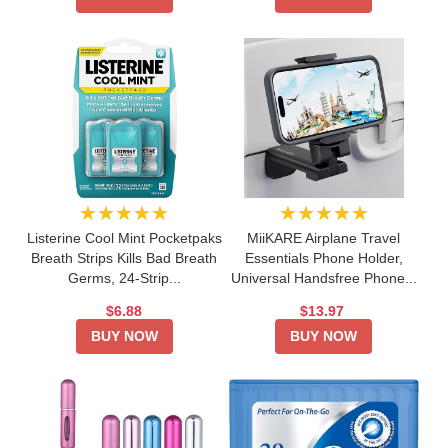
★★★★★
★★★★★
Listerine Cool Mint Pocketpaks
MiiKARE Airplane Travel
Breath Strips Kills Bad Breath
Essentials Phone Holder,
Germs, 24-Strip...
Universal Handsfree Phone...
$6.88
$13.97
BUY NOW
BUY NOW