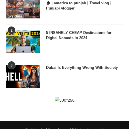
🏠 | america to punjab | Travel vlog |
Punjabi vlogger
2
5 INSANELY CHEAP Destinations for
Digital Nomads in 2024
3
Dubai Is Everything Wrong With Society