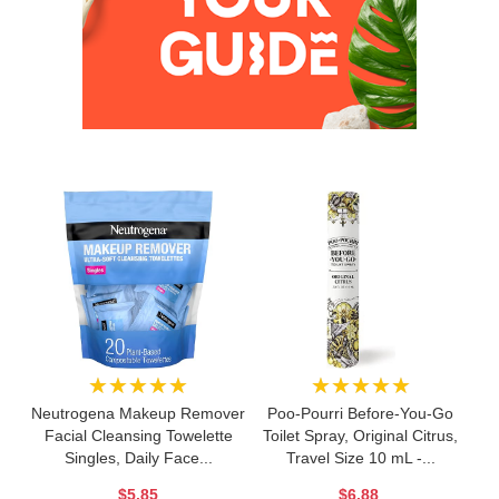
★★★★★
★★★★★
Neutrogena Makeup Remover
Poo-Pourri Before-You-Go
Facial Cleansing Towelette
Toilet Spray, Original Citrus,
Singles, Daily Face...
Travel Size 10 mL -...
$5.85
$6.88