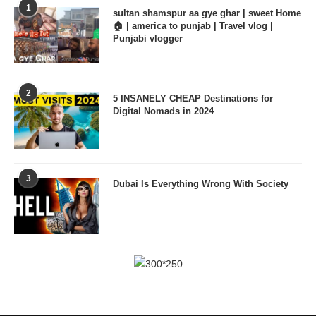
1
sultan shamspur aa gye ghar | sweet Home
🏠 | america to punjab | Travel vlog |
Punjabi vlogger
2
5 INSANELY CHEAP Destinations for
Digital Nomads in 2024
3
Dubai Is Everything Wrong With Society