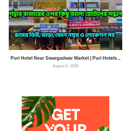
Puri Hotel Near Swargadwar Market | Puri Hotels...
August 6, 2026