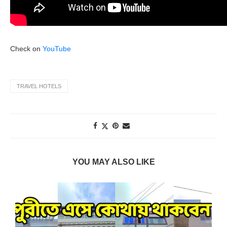
Check on
YouTube
TRAVEL HOTELS
YOU MAY ALSO LIKE