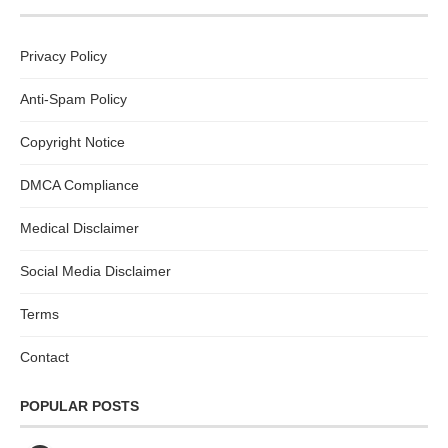
Privacy Policy
Anti-Spam Policy
Copyright Notice
DMCA Compliance
Medical Disclaimer
Social Media Disclaimer
Terms
Contact
POPULAR POSTS