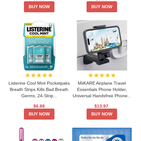
BUY NOW
BUY NOW
★★★★★
★★★★★
Listerine Cool Mint Pocketpaks
MiiKARE Airplane Travel
Breath Strips Kills Bad Breath
Essentials Phone Holder,
Germs, 24-Strip...
Universal Handsfree Phone...
$6.88
$13.97
BUY NOW
BUY NOW