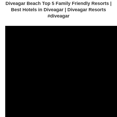
Diveagar Beach Top 5 Family Friendly Resorts |
Best Hotels in Diveagar | Diveagar Resorts
#diveagar