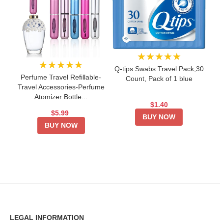
★★★★★
★★★★★
Q-tips Swabs Travel Pack,30
Perfume Travel Refillable-
Count, Pack of 1 blue
Travel Accessories-Perfume
Atomizer Bottle...
$1.40
$5.99
BUY NOW
BUY NOW
LEGAL INFORMATION