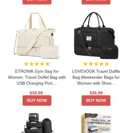
★★★★★
★★★★★
ETRONIK Gym Bag for
LOVEVOOK Travel Duffle
Women, Travel Duffel Bag with
Bag,Weekender Bags for
USB Charging Port,...
Women with Shoe...
$39.99
$36.99
BUY NOW
BUY NOW