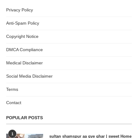
Privacy Policy
Anti-Spam Policy
Copyright Notice
DMCA Compliance
Medical Disclaimer
Social Media Disclaimer
Terms
Contact
POPULAR POSTS
1
sultan shamspur aa gye ghar | sweet Home