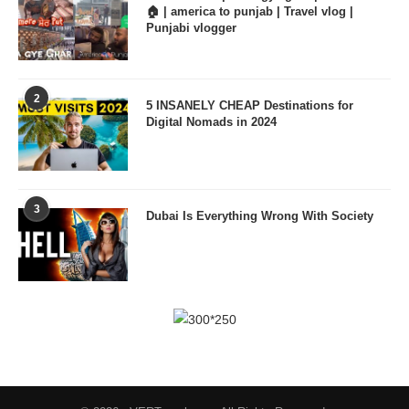
🏠 | america to punjab | Travel vlog |
Punjabi vlogger
2
5 INSANELY CHEAP Destinations for
Digital Nomads in 2024
3
Dubai Is Everything Wrong With Society