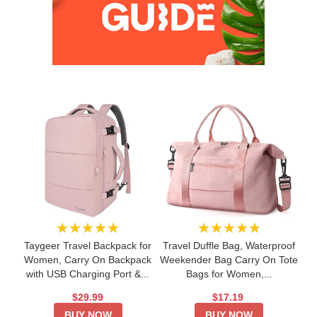
★★★★★
★★★★★
Taygeer Travel Backpack for
Travel Duffle Bag, Waterproof
Women, Carry On Backpack
Weekender Bag Carry On Tote
with USB Charging Port &...
Bags for Women,...
$29.99
$17.19
BUY NOW
BUY NOW