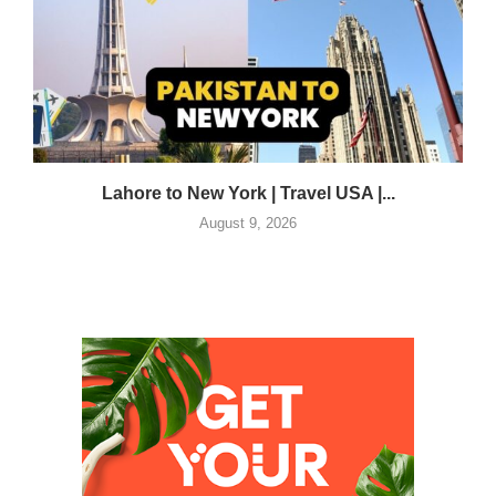
Lahore to New York | Travel USA |...
August 9, 2026