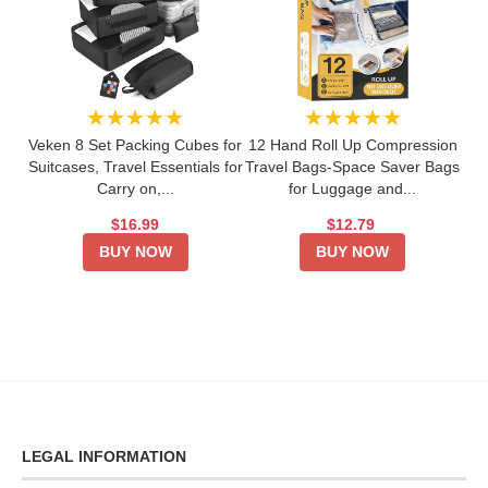
★★★★★
★★★★★
Veken 8 Set Packing Cubes for
12 Hand Roll Up Compression
Suitcases, Travel Essentials for
Travel Bags-Space Saver Bags
Carry on,...
for Luggage and...
$16.99
$12.79
BUY NOW
BUY NOW
LEGAL INFORMATION