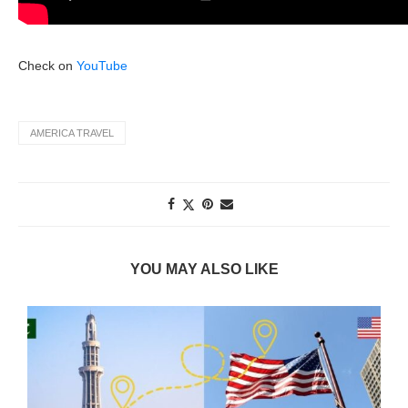
Check on
YouTube
AMERICA TRAVEL
YOU MAY ALSO LIKE