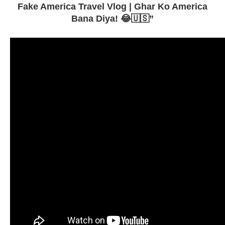
Fake America Travel Vlog | Ghar Ko America
Bana Diya! 😂🇺🇸”