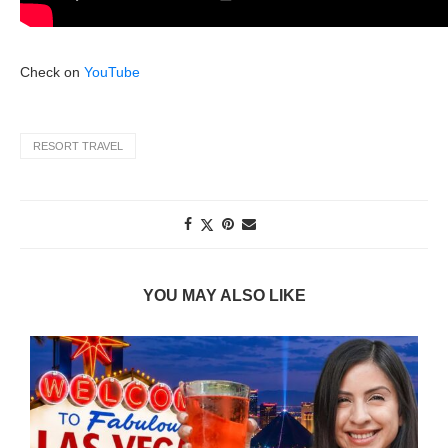
Check on
YouTube
RESORT TRAVEL
YOU MAY ALSO LIKE