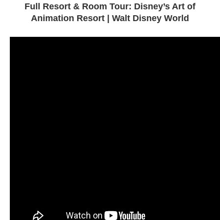
Full Resort & Room Tour: Disney’s Art of
Animation Resort | Walt Disney World