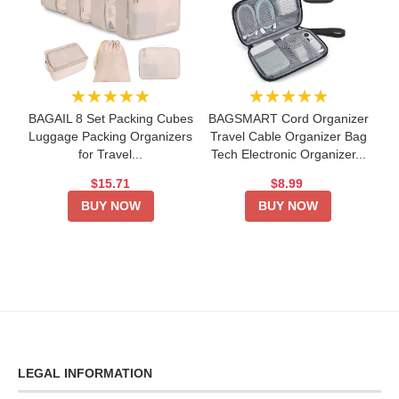
★★★★★
★★★★★
BAGAIL 8 Set Packing Cubes
BAGSMART Cord Organizer
Luggage Packing Organizers
Travel Cable Organizer Bag
for Travel...
Tech Electronic Organizer...
$15.71
$8.99
BUY NOW
BUY NOW
LEGAL INFORMATION