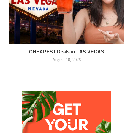
CHEAPEST Deals in LAS VEGAS
August 10, 2026