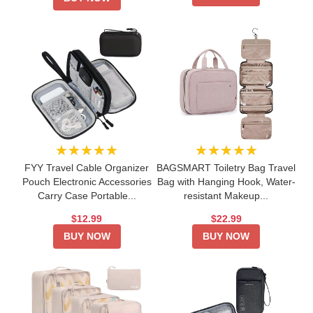
★★★★★
★★★★★
FYY Travel Cable Organizer
BAGSMART Toiletry Bag Travel
Pouch Electronic Accessories
Bag with Hanging Hook, Water-
Carry Case Portable...
resistant Makeup...
$12.99
$22.99
BUY NOW
BUY NOW