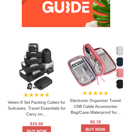
★★★★★
★★★★★
Electronic Organizer Travel
Veken 8 Set Packing Cubes for
USB Cable Accessories
Suitcases, Travel Essentials for
Bag/Case,Waterproof for...
Carry on,...
$5.78
$16.98
BUY NOW
BUY NOW