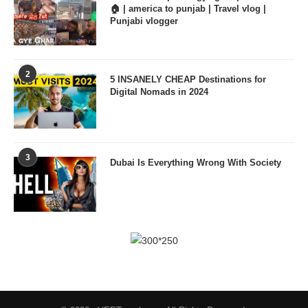
🏠 | america to punjab | Travel vlog |
Punjabi vlogger
2
5 INSANELY CHEAP Destinations for
Digital Nomads in 2024
3
Dubai Is Everything Wrong With Society