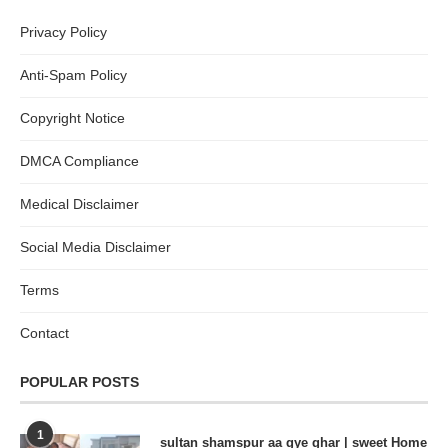
Privacy Policy
Anti-Spam Policy
Copyright Notice
DMCA Compliance
Medical Disclaimer
Social Media Disclaimer
Terms
Contact
POPULAR POSTS
1
sultan shamspur aa gye ghar | sweet Home