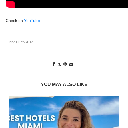
Check on
YouTube
BEST RESORTS
YOU MAY ALSO LIKE