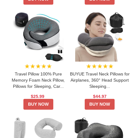
★★★★★
★★★★★
Travel Pillow 100% Pure
BUYUE Travel Neck Pillows for
Memory Foam Neck Pillow,
Airplanes, 360° Head Support
Pillows for Sleeping, Car...
Sleeping...
$25.99
$44.97
BUY NOW
BUY NOW