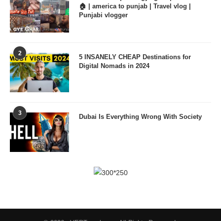
🏠 | america to punjab | Travel vlog |
Punjabi vlogger
2
5 INSANELY CHEAP Destinations for
Digital Nomads in 2024
3
Dubai Is Everything Wrong With Society