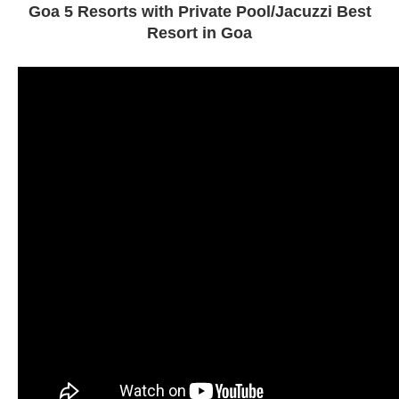
Goa 5 Resorts with Private Pool/Jacuzzi Best
Resort in Goa