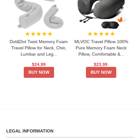
★★★★★
★★★★★
Dot&Dot Twist Memory Foam
MLVOC Travel Pillow 100%
Travel Pillow for Neck, Chin,
Pure Memory Foam Neck
Lumbar and Leg...
Pillow, Comfortable &...
$24.99
$23.99
BUY NOW
BUY NOW
LEGAL INFORMATION