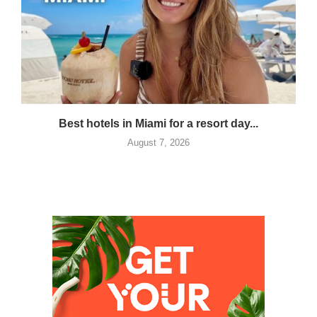
Best hotels in Miami for a resort day...
August 7, 2026