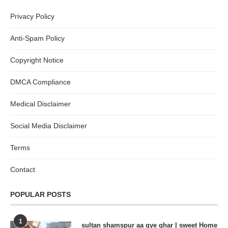
Privacy Policy
Anti-Spam Policy
Copyright Notice
DMCA Compliance
Medical Disclaimer
Social Media Disclaimer
Terms
Contact
POPULAR POSTS
1
sultan shamspur aa gye ghar | sweet Home