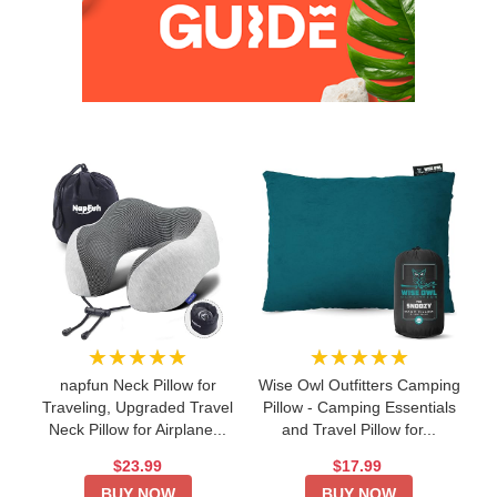
★★★★★
★★★★★
napfun Neck Pillow for
Wise Owl Outfitters Camping
Traveling, Upgraded Travel
Pillow - Camping Essentials
Neck Pillow for Airplane...
and Travel Pillow for...
$23.99
$17.99
BUY NOW
BUY NOW