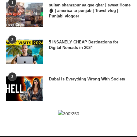
1
sultan shamspur aa gye ghar | sweet Home
🏠 | america to punjab | Travel vlog |
Punjabi vlogger
2
5 INSANELY CHEAP Destinations for
Digital Nomads in 2024
3
Dubai Is Everything Wrong With Society