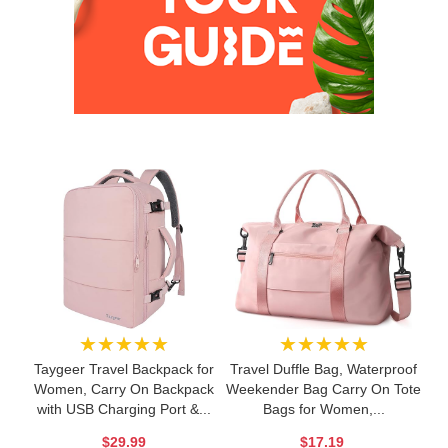
★★★★★
★★★★★
Taygeer Travel Backpack for
Travel Duffle Bag, Waterproof
Women, Carry On Backpack
Weekender Bag Carry On Tote
with USB Charging Port &...
Bags for Women,...
$29.99
$17.19