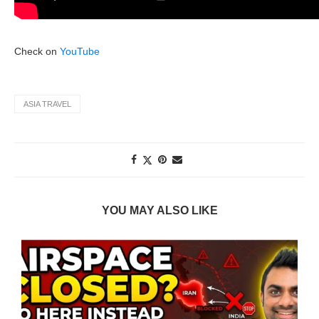
Check on
YouTube
ASIA TRAVEL
YOU MAY ALSO LIKE