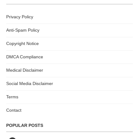
Privacy Policy
Anti-Spam Policy
Copyright Notice
DMCA Compliance
Medical Disclaimer
Social Media Disclaimer
Terms
Contact
POPULAR POSTS