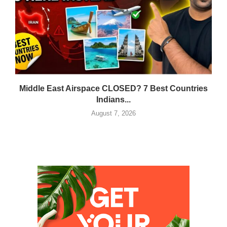
Middle East Airspace CLOSED? 7 Best Countries
Indians...
August 7, 2026