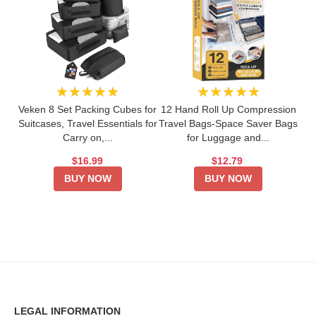
★★★★★
★★★★★
Veken 8 Set Packing Cubes for
12 Hand Roll Up Compression
Suitcases, Travel Essentials for
Travel Bags-Space Saver Bags
Carry on,...
for Luggage and...
$16.99
$12.79
BUY NOW
BUY NOW
LEGAL INFORMATION