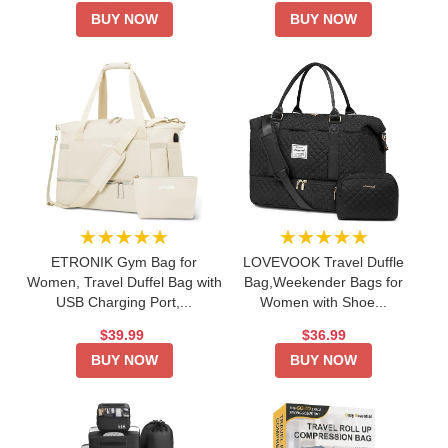
BUY NOW
BUY NOW
★★★★★
★★★★★
ETRONIK Gym Bag for
LOVEVOOK Travel Duffle
Women, Travel Duffel Bag with
Bag,Weekender Bags for
USB Charging Port,...
Women with Shoe...
$39.99
$36.99
BUY NOW
BUY NOW