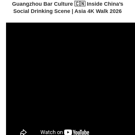
Guangzhou Bar Culture 🇨🇳 Inside China’s
Social Drinking Scene | Asia 4K Walk 2026