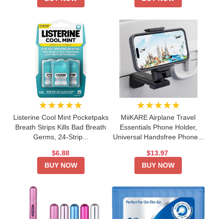
★★★★★
★★★★★
Listerine Cool Mint Pocketpaks
MiiKARE Airplane Travel
Breath Strips Kills Bad Breath
Essentials Phone Holder,
Germs, 24-Strip...
Universal Handsfree Phone...
$6.88
$13.97
BUY NOW
BUY NOW