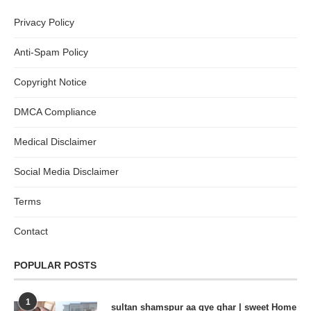
Privacy Policy
Anti-Spam Policy
Copyright Notice
DMCA Compliance
Medical Disclaimer
Social Media Disclaimer
Terms
Contact
POPULAR POSTS
1
sultan shamspur aa gye ghar | sweet Home