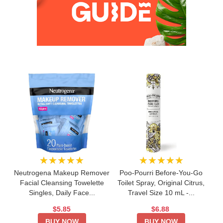
★★★★★
★★★★★
Neutrogena Makeup Remover
Poo-Pourri Before-You-Go
Facial Cleansing Towelette
Toilet Spray, Original Citrus,
Singles, Daily Face...
Travel Size 10 mL -...
$5.85
$6.88
BUY NOW
BUY NOW