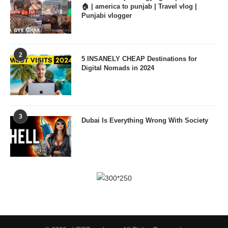
🏠 | america to punjab | Travel vlog |
Punjabi vlogger
2
5 INSANELY CHEAP Destinations for
Digital Nomads in 2024
3
Dubai Is Everything Wrong With Society