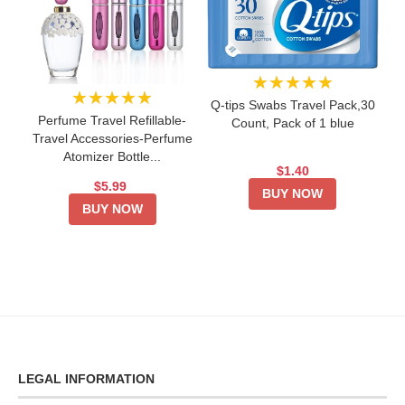
★★★★★
★★★★★
Q-tips Swabs Travel Pack,30
Perfume Travel Refillable-
Count, Pack of 1 blue
Travel Accessories-Perfume
Atomizer Bottle...
$1.40
$5.99
BUY NOW
BUY NOW
LEGAL INFORMATION