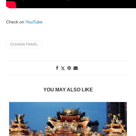
Check on
YouTube
OCEANIA TRAVEL
YOU MAY ALSO LIKE