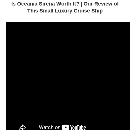
Is Oceania Sirena Worth It? | Our Review of
This Small Luxury Cruise Ship