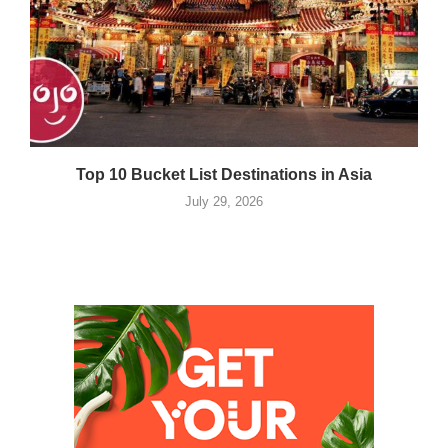
Top 10 Bucket List Destinations in Asia
July 29, 2026