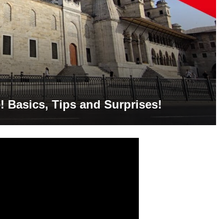
! Basics, Tips and Surprises!