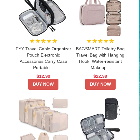
★★★★★
★★★★★
FYY Travel Cable Organizer
BAGSMART Toiletry Bag
Pouch Electronic
Travel Bag with Hanging
Accessories Carry Case
Hook, Water-resistant
Portable...
Makeup...
$12.99
$22.99
BUY NOW
BUY NOW