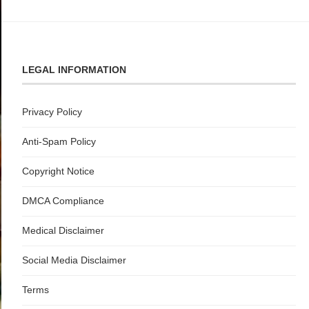
LEGAL INFORMATION
Privacy Policy
Anti-Spam Policy
Copyright Notice
DMCA Compliance
Medical Disclaimer
Social Media Disclaimer
Terms