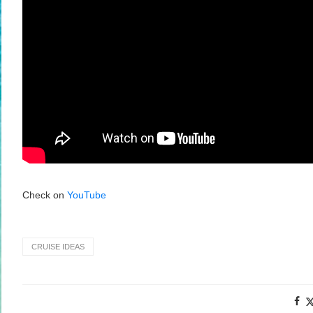
Check on
YouTube
CRUISE IDEAS