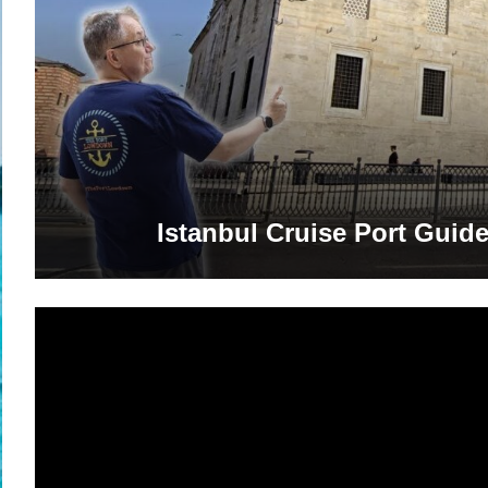
Istanbul Cruise Port Guide