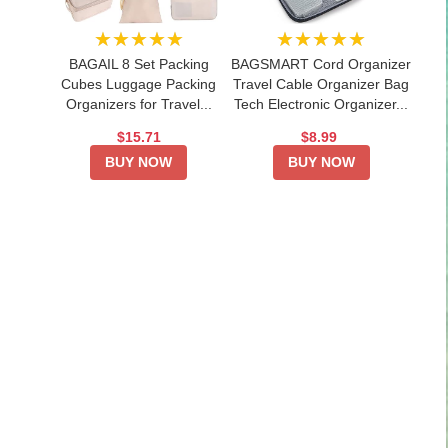
★★★★★
★★★★★
BAGAIL 8 Set Packing
BAGSMART Cord Organizer
Cubes Luggage Packing
Travel Cable Organizer Bag
Organizers for Travel...
Tech Electronic Organizer...
$15.71
$8.99
BUY NOW
BUY NOW