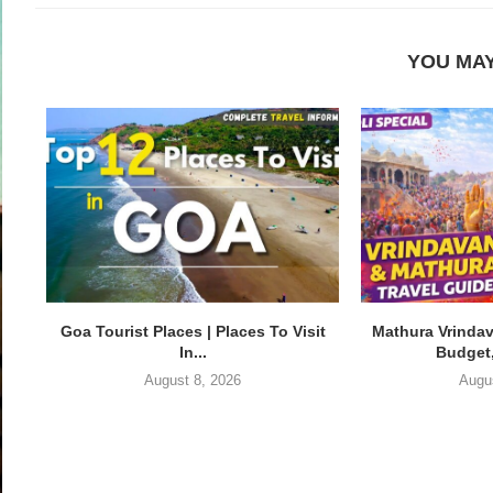
YOU MAY
Goa Tourist Places | Places To Visit
Mathura Vrindav
In...
Budget,
August 8, 2026
Augu