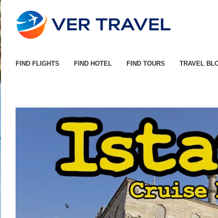
FIND FLIGHTS
FIND HOTEL
FIND TOURS
TRAVEL BL