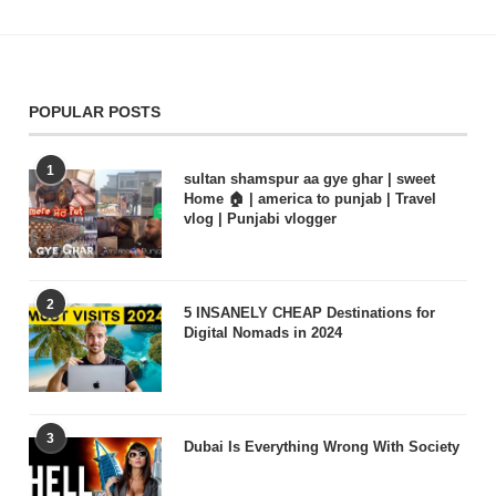
POPULAR POSTS
1
sultan shamspur aa gye ghar | sweet
Home 🏠 | america to punjab | Travel
vlog | Punjabi vlogger
2
5 INSANELY CHEAP Destinations for
Digital Nomads in 2024
3
Dubai Is Everything Wrong With Society