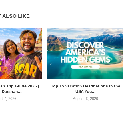
 ALSO LIKE
an Trip Guide 2026 |
Top 15 Vacation Destinations in the
 Darshan,...
USA You...
st 7, 2026
August 6, 2026