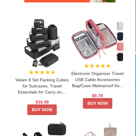
★★★★★
★★★★★
Electronic Organizer Travel
USB Cable Accessories
Veken 8 Set Packing Cubes
Bag/Case,Waterproof for...
for Suitcases, Travel
Essentials for Carry on,...
$5.78
$16.98
BUY NOW
BUY NOW