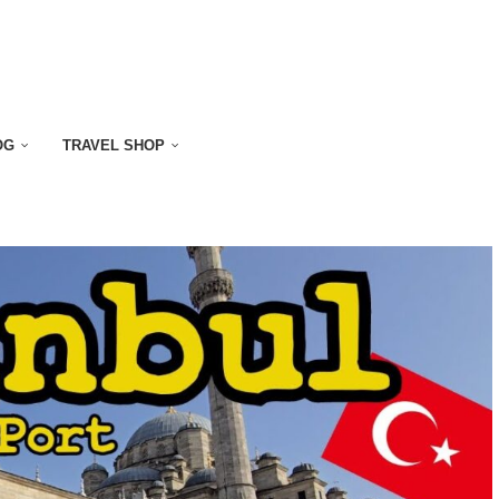
OG
TRAVEL SHOP