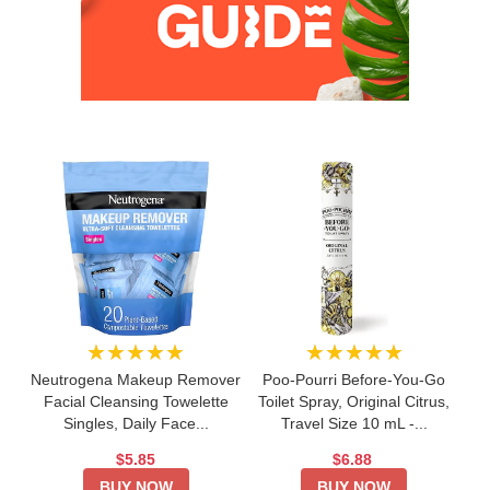
★★★★★
★★★★★
Neutrogena Makeup Remover
Poo-Pourri Before-You-Go
Facial Cleansing Towelette
Toilet Spray, Original Citrus,
Singles, Daily Face...
Travel Size 10 mL -...
$5.85
$6.88
BUY NOW
BUY NOW