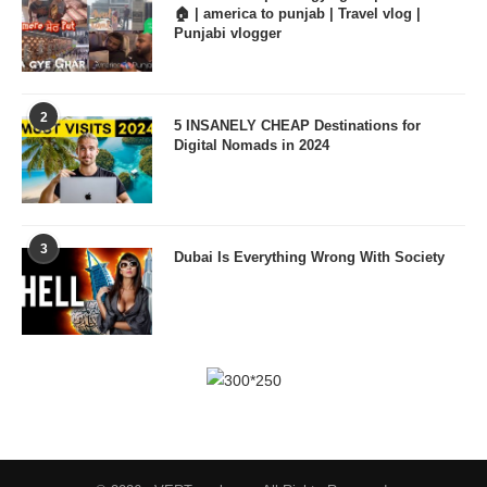
🏠 | america to punjab | Travel vlog |
Punjabi vlogger
2
5 INSANELY CHEAP Destinations for
Digital Nomads in 2024
3
Dubai Is Everything Wrong With Society