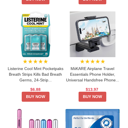
★★★★★
★★★★★
Listerine Cool Mint Pocketpaks
MiiKARE Airplane Travel
Breath Strips Kills Bad Breath
Essentials Phone Holder,
Germs, 24-Strip...
Universal Handsfree Phone...
$6.88
$13.97
BUY NOW
BUY NOW