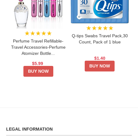
★★★★★
★★★★★
Q-tips Swabs Travel Pack,30
Perfume Travel Refillable-
Count, Pack of 1 blue
Travel Accessories-Perfume
Atomizer Bottle...
$1.40
$5.99
BUY NOW
BUY NOW
LEGAL INFORMATION