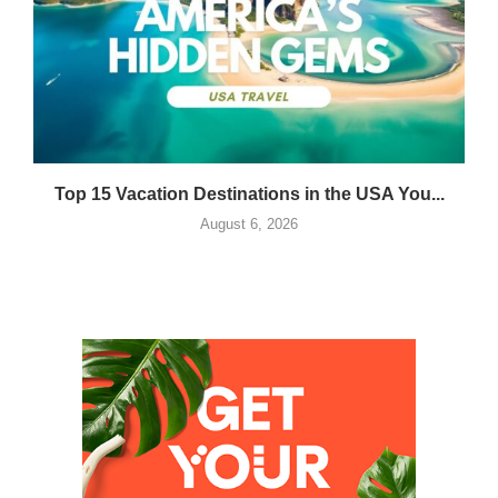
Top 15 Vacation Destinations in the USA You...
August 6, 2026