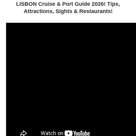
LISBON Cruise & Port Guide 2026! Tips,
Attractions, Sights & Restaurants!