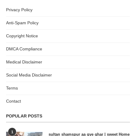
Privacy Policy
Anti-Spam Policy
Copyright Notice
DMCA Compliance
Medical Disclaimer
Social Media Disclaimer
Terms
Contact
POPULAR POSTS
1
sultan shamspur aa gye ghar | sweet Home