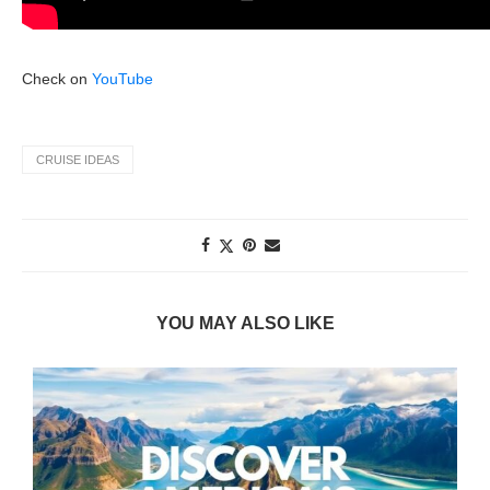
Check on
YouTube
CRUISE IDEAS
YOU MAY ALSO LIKE