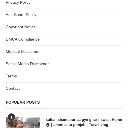
Privacy Policy
Anti-Spam Policy
Copyright Notice
DMCA Compliance
Medical Disclaimer
Social Media Disclaimer
Terms
Contact
POPULAR POSTS
1
sultan shamspur aa gye ghar | sweet Home
🏠 | america to punjab | Travel vlog |