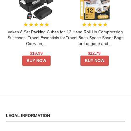
★★★★★
★★★★★
Veken 8 Set Packing Cubes for
12 Hand Roll Up Compression
Suitcases, Travel Essentials for
Travel Bags-Space Saver Bags
Carry on,...
for Luggage and...
$16.99
$12.79
BUY NOW
BUY NOW
LEGAL INFORMATION