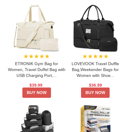
★★★★★
★★★★★
ETRONIK Gym Bag for
LOVEVOOK Travel Duffle
Women, Travel Duffel Bag with
Bag,Weekender Bags for
USB Charging Port,...
Women with Shoe...
$39.99
$36.99
BUY NOW
BUY NOW