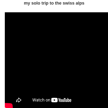
my solo trip to the swiss alps