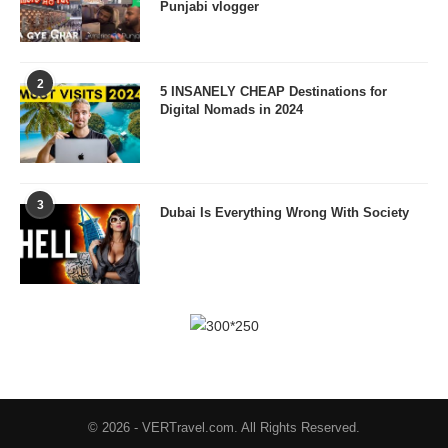
Punjabi vlogger
2
5 INSANELY CHEAP Destinations for
Digital Nomads in 2024
3
Dubai Is Everything Wrong With Society
© 2026 - VERTravel.com. All Rights Reserved.