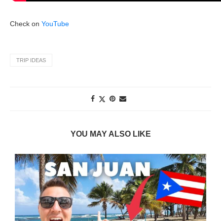
Check on
YouTube
TRIP IDEAS
YOU MAY ALSO LIKE