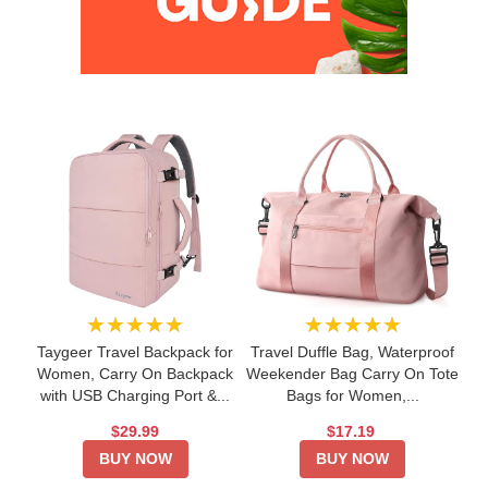
★★★★★
★★★★★
Taygeer Travel Backpack for
Travel Duffle Bag, Waterproof
Women, Carry On Backpack
Weekender Bag Carry On Tote
with USB Charging Port &...
Bags for Women,...
$29.99
$17.19
BUY NOW
BUY NOW