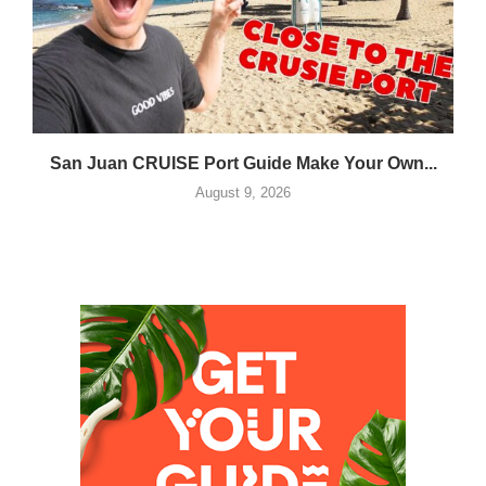
San Juan CRUISE Port Guide Make Your Own...
August 9, 2026