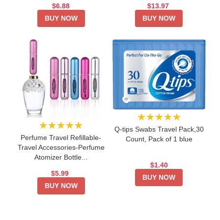
$6.88
$13.97
BUY NOW
BUY NOW
★★★★★
★★★★★
Q-tips Swabs Travel Pack,30
Perfume Travel Refillable-
Count, Pack of 1 blue
Travel Accessories-Perfume
Atomizer Bottle...
$1.40
$5.99
BUY NOW
BUY NOW