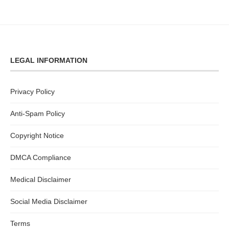
LEGAL INFORMATION
Privacy Policy
Anti-Spam Policy
Copyright Notice
DMCA Compliance
Medical Disclaimer
Social Media Disclaimer
Terms