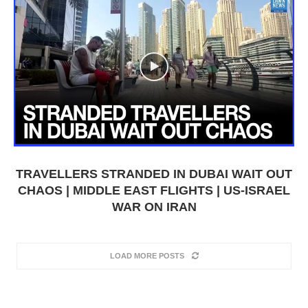
TRAVELLERS STRANDED IN DUBAI WAIT OUT
CHAOS | MIDDLE EAST FLIGHTS | US-ISRAEL
WAR ON IRAN
LOAD MORE POSTS