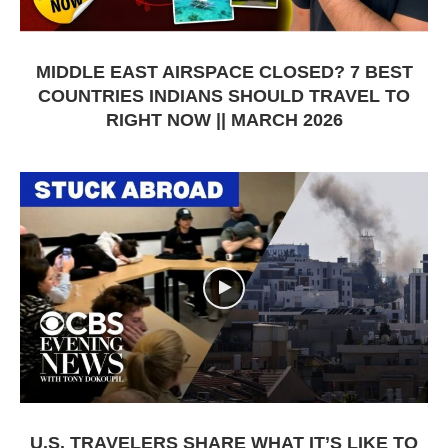
MIDDLE EAST AIRSPACE CLOSED? 7 BEST
COUNTRIES INDIANS SHOULD TRAVEL TO
RIGHT NOW || MARCH 2026
U.S. TRAVELERS SHARE WHAT IT’S LIKE TO