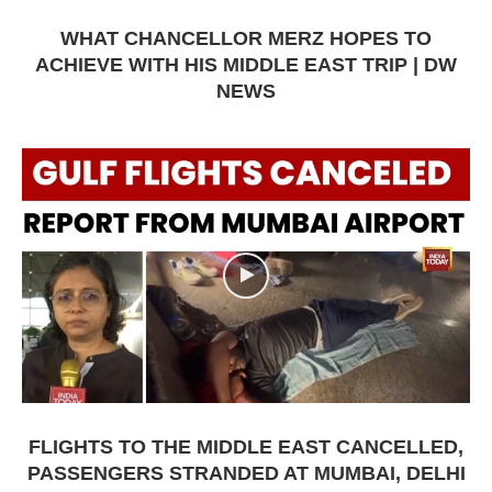
WHAT CHANCELLOR MERZ HOPES TO
ACHIEVE WITH HIS MIDDLE EAST TRIP | DW
NEWS
FLIGHTS TO THE MIDDLE EAST CANCELLED,
PASSENGERS STRANDED AT MUMBAI, DELHI