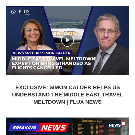
EXCLUSIVE: SIMON CALDER HELPS US
UNDERSTAND THE MIDDLE EAST TRAVEL
MELTDOWN | FLUX NEWS