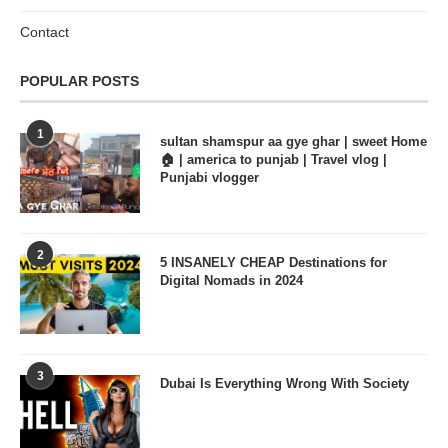
Contact
POPULAR POSTS
1
sultan shamspur aa gye ghar | sweet Home
🏠 | america to punjab | Travel vlog |
Punjabi vlogger
2
5 INSANELY CHEAP Destinations for
Digital Nomads in 2024
3
Dubai Is Everything Wrong With Society