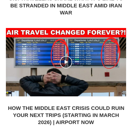
BE STRANDED IN MIDDLE EAST AMID IRAN
WAR
HOW THE MIDDLE EAST CRISIS COULD RUIN
YOUR NEXT TRIPS (STARTING IN MARCH
2026) | AIRPORT NOW