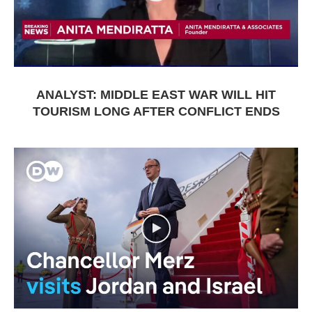
ANALYST: MIDDLE EAST WAR WILL HIT
TOURISM LONG AFTER CONFLICT ENDS