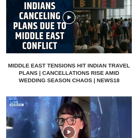
MIDDLE EAST TENSIONS HIT INDIAN TRAVEL
PLANS | CANCELLATIONS RISE AMID
WEDDING SEASON CHAOS | NEWS18