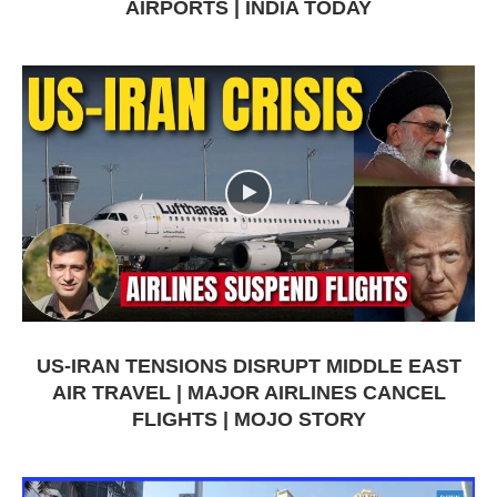
AIRPORTS | INDIA TODAY
US-IRAN TENSIONS DISRUPT MIDDLE EAST
AIR TRAVEL | MAJOR AIRLINES CANCEL
FLIGHTS | MOJO STORY