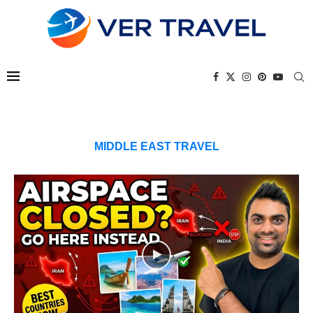
MIDDLE EAST TRAVEL