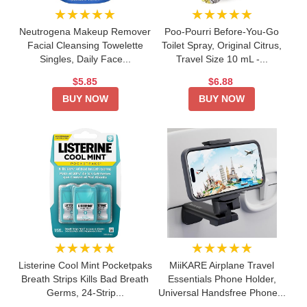
★★★★★
★★★★★
Neutrogena Makeup Remover
Poo-Pourri Before-You-Go
Facial Cleansing Towelette
Toilet Spray, Original Citrus,
Singles, Daily Face...
Travel Size 10 mL -...
$5.85
$6.88
BUY NOW
BUY NOW
★★★★★
★★★★★
Listerine Cool Mint Pocketpaks
MiiKARE Airplane Travel
Breath Strips Kills Bad Breath
Essentials Phone Holder,
Germs, 24-Strip...
Universal Handsfree Phone...