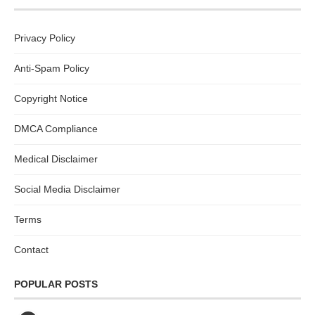
Privacy Policy
Anti-Spam Policy
Copyright Notice
DMCA Compliance
Medical Disclaimer
Social Media Disclaimer
Terms
Contact
POPULAR POSTS