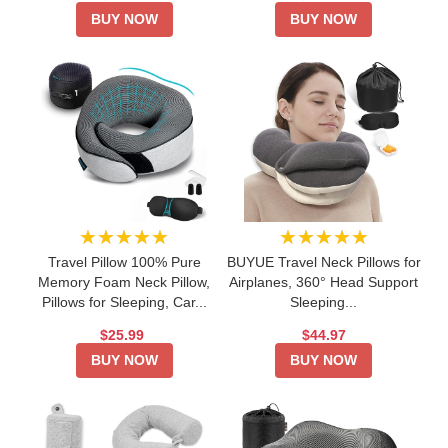
BUY NOW
BUY NOW
★★★★★
★★★★★
Travel Pillow 100% Pure
BUYUE Travel Neck Pillows for
Memory Foam Neck Pillow,
Airplanes, 360° Head Support
Pillows for Sleeping, Car...
Sleeping...
$25.99
$44.97
BUY NOW
BUY NOW