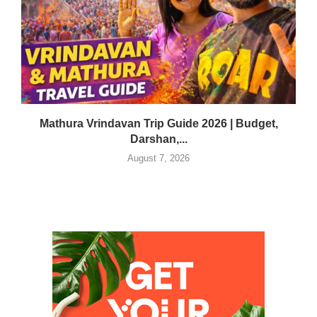
Mathura Vrindavan Trip Guide 2026 | Budget,
Darshan,...
August 7, 2026