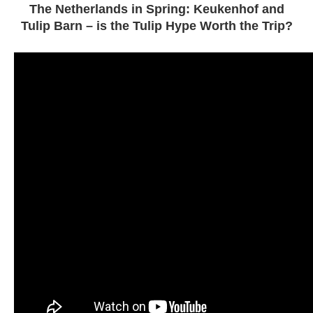
The Netherlands in Spring: Keukenhof and
Tulip Barn – is the Tulip Hype Worth the Trip?