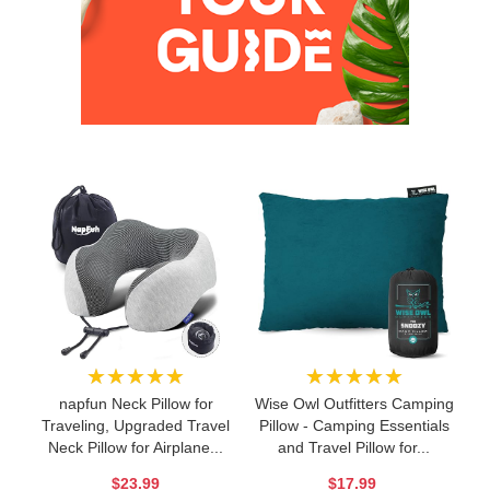
★★★★★
★★★★★
napfun Neck Pillow for
Wise Owl Outfitters Camping
Traveling, Upgraded Travel
Pillow - Camping Essentials
Neck Pillow for Airplane...
and Travel Pillow for...
$23.99
$17.99