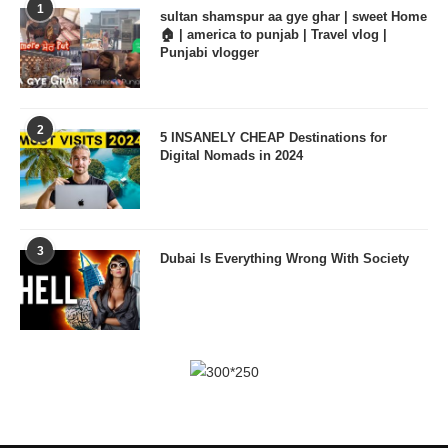
1
sultan shamspur aa gye ghar | sweet Home
🏠 | america to punjab | Travel vlog |
Punjabi vlogger
2
5 INSANELY CHEAP Destinations for
Digital Nomads in 2024
3
Dubai Is Everything Wrong With Society