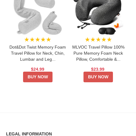
★★★★★
★★★★★
Dot&Dot Twist Memory Foam
MLVOC Travel Pillow 100%
Travel Pillow for Neck, Chin,
Pure Memory Foam Neck
Lumbar and Leg...
Pillow, Comfortable &...
$24.99
$23.99
BUY NOW
BUY NOW
LEGAL INFORMATION