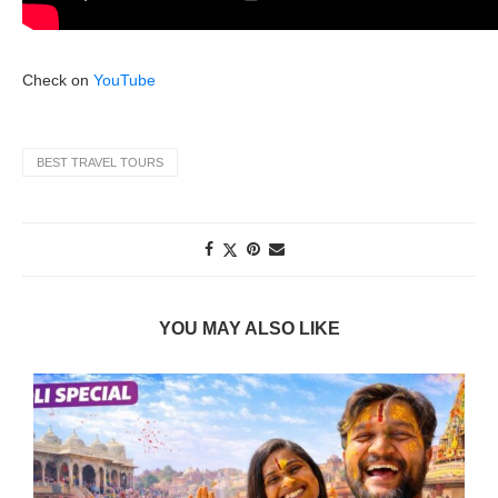
Check on
YouTube
BEST TRAVEL TOURS
YOU MAY ALSO LIKE