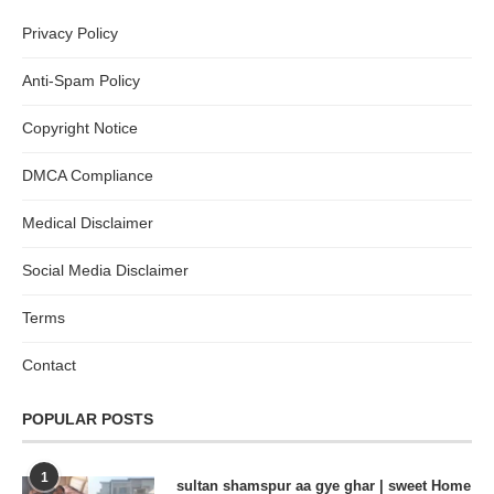
Privacy Policy
Anti-Spam Policy
Copyright Notice
DMCA Compliance
Medical Disclaimer
Social Media Disclaimer
Terms
Contact
POPULAR POSTS
1
sultan shamspur aa gye ghar | sweet Home