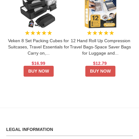
★★★★★
★★★★★
Veken 8 Set Packing Cubes for
12 Hand Roll Up Compression
Suitcases, Travel Essentials for
Travel Bags-Space Saver Bags
Carry on,...
for Luggage and...
$16.99
$12.79
BUY NOW
BUY NOW
LEGAL INFORMATION