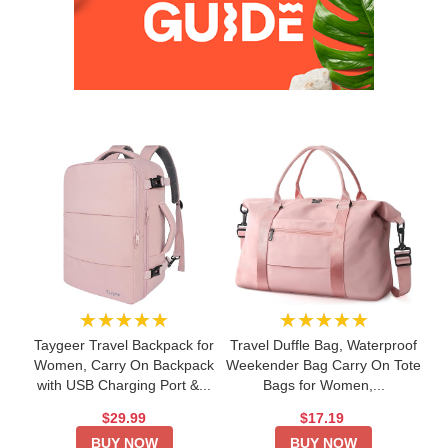
★★★★★
★★★★★
Taygeer Travel Backpack for
Travel Duffle Bag, Waterproof
Women, Carry On Backpack
Weekender Bag Carry On Tote
with USB Charging Port &...
Bags for Women,...
$29.99
$17.19
BUY NOW
BUY NOW