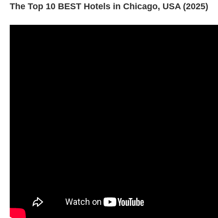
The Top 10 BEST Hotels in Chicago, USA (2025)