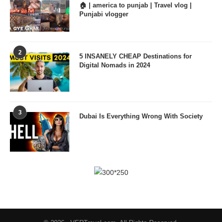
🏠 | america to punjab | Travel vlog |
Punjabi vlogger
2
5 INSANELY CHEAP Destinations for
Digital Nomads in 2024
3
Dubai Is Everything Wrong With Society