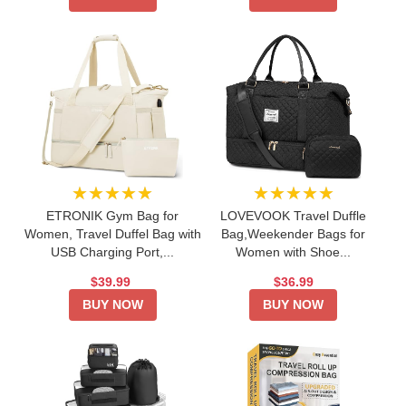
★★★★★
★★★★★
ETRONIK Gym Bag for
LOVEVOOK Travel Duffle
Women, Travel Duffel Bag with
Bag,Weekender Bags for
USB Charging Port,...
Women with Shoe...
$39.99
$36.99
BUY NOW
BUY NOW