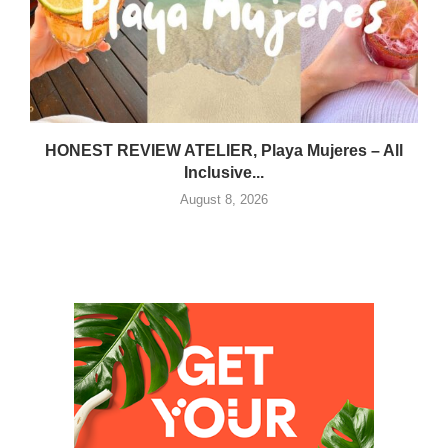
HONEST REVIEW ATELIER, Playa Mujeres – All
Inclusive...
August 8, 2026