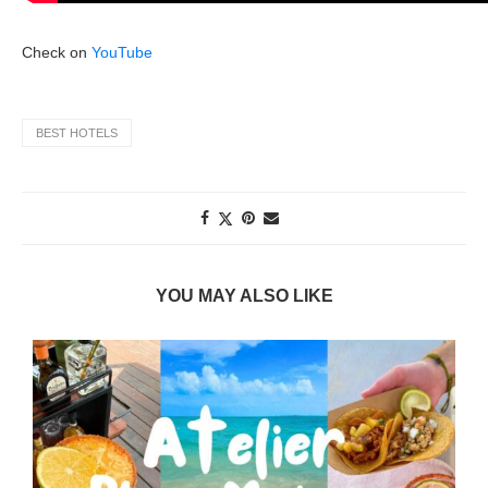
Check on
YouTube
BEST HOTELS
YOU MAY ALSO LIKE