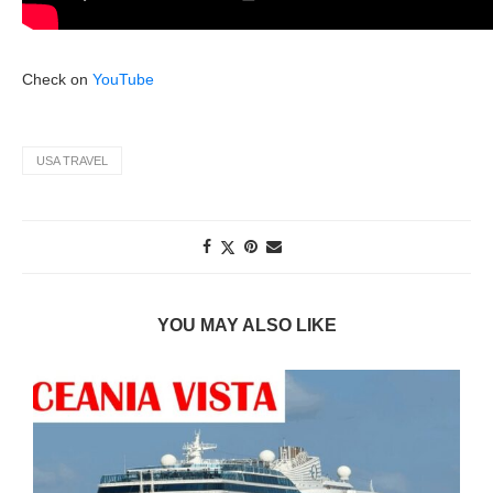
Check on
YouTube
USA TRAVEL
YOU MAY ALSO LIKE