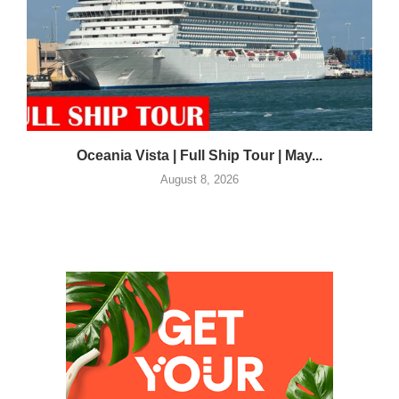
Oceania Vista | Full Ship Tour | May...
August 8, 2026