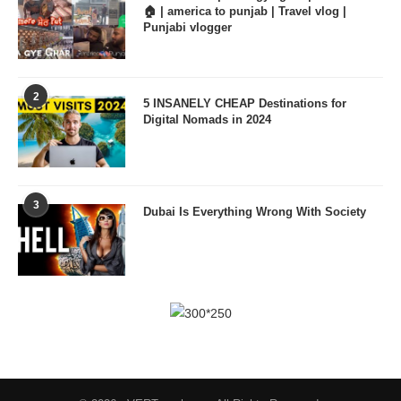
🏠 | america to punjab | Travel vlog |
Punjabi vlogger
2
5 INSANELY CHEAP Destinations for
Digital Nomads in 2024
3
Dubai Is Everything Wrong With Society