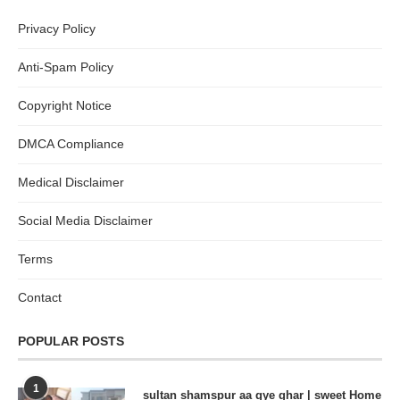
Privacy Policy
Anti-Spam Policy
Copyright Notice
DMCA Compliance
Medical Disclaimer
Social Media Disclaimer
Terms
Contact
POPULAR POSTS
1
sultan shamspur aa gye ghar | sweet Home