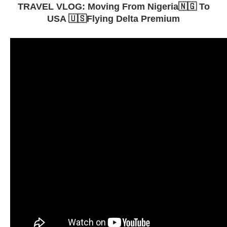
TRAVEL VLOG: Moving From Nigeria🇳🇬 To
USA 🇺🇸Flying Delta Premium