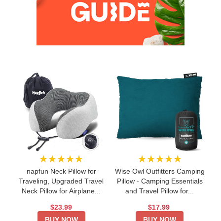
★★★★★
★★★★★
napfun Neck Pillow for
Wise Owl Outfitters Camping
Traveling, Upgraded Travel
Pillow - Camping Essentials
Neck Pillow for Airplane...
and Travel Pillow for...
$23.99
$17.99
BUY NOW
BUY NOW