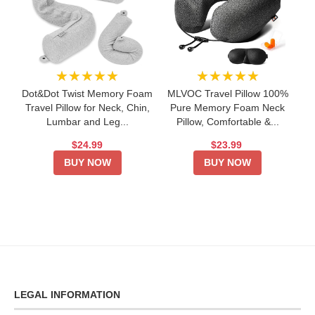
★★★★★
★★★★★
Dot&Dot Twist Memory Foam
MLVOC Travel Pillow 100%
Travel Pillow for Neck, Chin,
Pure Memory Foam Neck
Lumbar and Leg...
Pillow, Comfortable &...
$24.99
$23.99
BUY NOW
BUY NOW
LEGAL INFORMATION