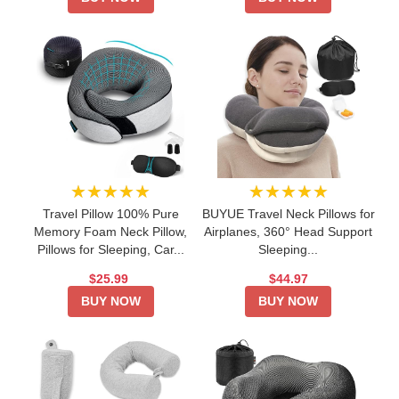
★★★★★
★★★★★
Travel Pillow 100% Pure
BUYUE Travel Neck Pillows for
Memory Foam Neck Pillow,
Airplanes, 360° Head Support
Pillows for Sleeping, Car...
Sleeping...
$25.99
$44.97
BUY NOW
BUY NOW