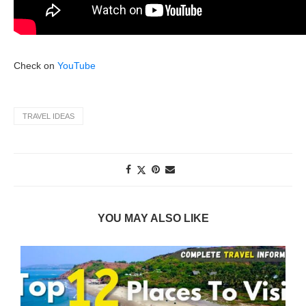
Check on
YouTube
TRAVEL IDEAS
YOU MAY ALSO LIKE