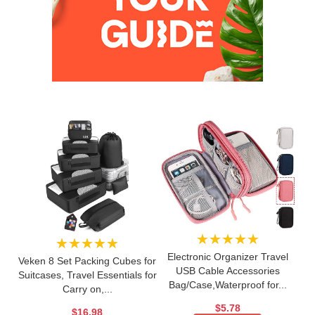
★★★★★
★★★★★
Electronic Organizer Travel
Veken 8 Set Packing Cubes for
USB Cable Accessories
Suitcases, Travel Essentials for
Bag/Case,Waterproof for...
Carry on,...
$5.78
$16.98