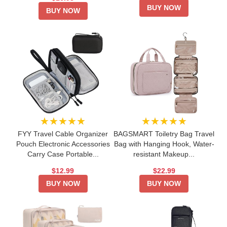
BUY NOW
BUY NOW
★★★★★
★★★★★
FYY Travel Cable Organizer
BAGSMART Toiletry Bag Travel
Pouch Electronic Accessories
Bag with Hanging Hook, Water-
Carry Case Portable...
resistant Makeup...
$12.99
$22.99
BUY NOW
BUY NOW