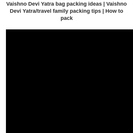
Vaishno Devi Yatra bag packing ideas | Vaishno
Devi Yatra/travel family packing tips | How to
pack