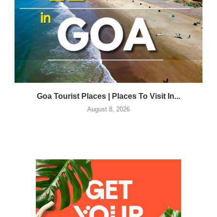
Goa Tourist Places | Places To Visit In...
August 8, 2026