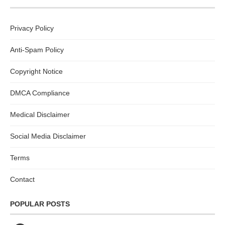
Privacy Policy
Anti-Spam Policy
Copyright Notice
DMCA Compliance
Medical Disclaimer
Social Media Disclaimer
Terms
Contact
POPULAR POSTS