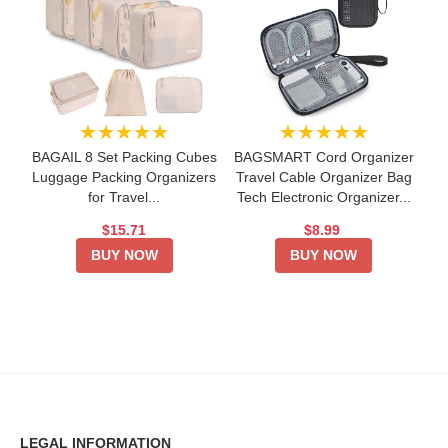
★★★★★
★★★★★
BAGAIL 8 Set Packing Cubes
BAGSMART Cord Organizer
Luggage Packing Organizers
Travel Cable Organizer Bag
for Travel...
Tech Electronic Organizer...
$15.71
$8.99
BUY NOW
BUY NOW
LEGAL INFORMATION