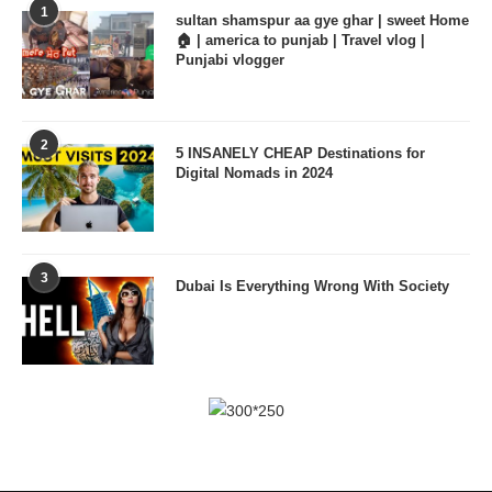
1
sultan shamspur aa gye ghar | sweet Home
🏠 | america to punjab | Travel vlog |
Punjabi vlogger
2
5 INSANELY CHEAP Destinations for
Digital Nomads in 2024
3
Dubai Is Everything Wrong With Society