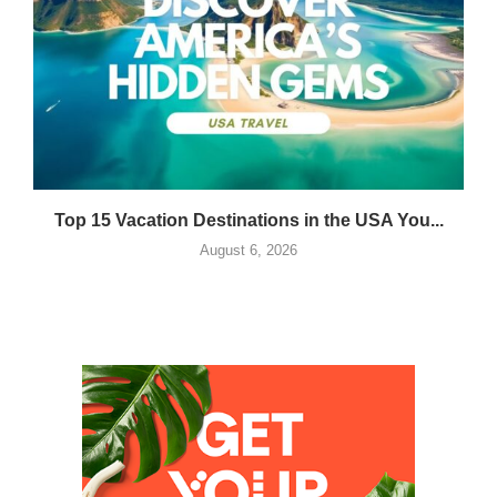
Top 15 Vacation Destinations in the USA You...
August 6, 2026