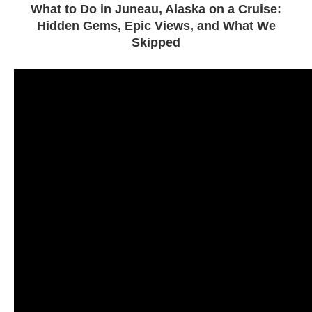
What to Do in Juneau, Alaska on a Cruise:
Hidden Gems, Epic Views, and What We
Skipped