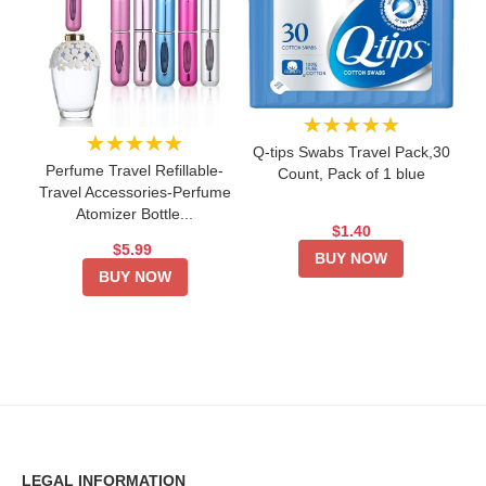
★★★★★
★★★★★
Q-tips Swabs Travel Pack,30
Perfume Travel Refillable-
Count, Pack of 1 blue
Travel Accessories-Perfume
Atomizer Bottle...
$1.40
$5.99
BUY NOW
BUY NOW
LEGAL INFORMATION