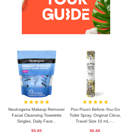
★★★★★
★★★★★
Neutrogena Makeup Remover
Poo-Pourri Before-You-Go
Facial Cleansing Towelette
Toilet Spray, Original Citrus,
Singles, Daily Face...
Travel Size 10 mL -...
$5.85
$6.88