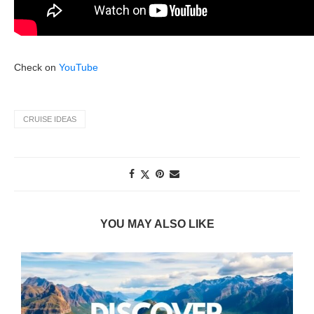
Check on
YouTube
CRUISE IDEAS
YOU MAY ALSO LIKE