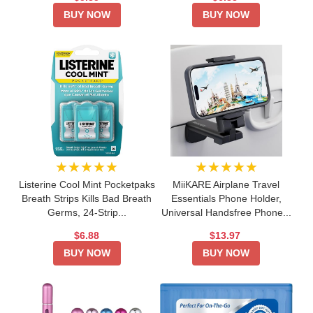
BUY NOW
BUY NOW
★★★★★
★★★★★
Listerine Cool Mint Pocketpaks
MiiKARE Airplane Travel
Breath Strips Kills Bad Breath
Essentials Phone Holder,
Germs, 24-Strip...
Universal Handsfree Phone...
$6.88
$13.97
BUY NOW
BUY NOW