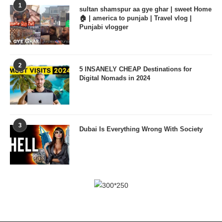
1
sultan shamspur aa gye ghar | sweet Home
🏠 | america to punjab | Travel vlog |
Punjabi vlogger
2
5 INSANELY CHEAP Destinations for
Digital Nomads in 2024
3
Dubai Is Everything Wrong With Society