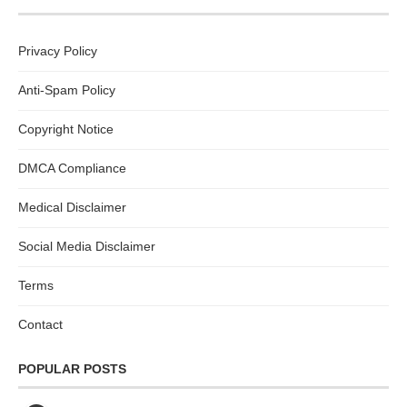
Privacy Policy
Anti-Spam Policy
Copyright Notice
DMCA Compliance
Medical Disclaimer
Social Media Disclaimer
Terms
Contact
POPULAR POSTS