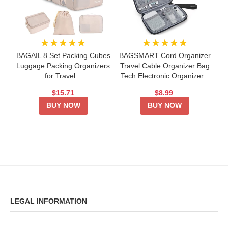
★★★★★
★★★★★
BAGAIL 8 Set Packing Cubes
BAGSMART Cord Organizer
Luggage Packing Organizers
Travel Cable Organizer Bag
for Travel...
Tech Electronic Organizer...
$15.71
$8.99
BUY NOW
BUY NOW
LEGAL INFORMATION