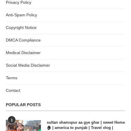
Privacy Policy
Anti-Spam Policy
Copyright Notice
DMCA Compliance
Medical Disclaimer
Social Media Disclaimer
Terms
Contact
POPULAR POSTS
1
sultan shamspur aa gye ghar | sweet Home
🏠 | america to punjab | Travel vlog |