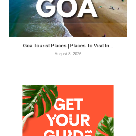
Goa Tourist Places | Places To Visit In...
August 8, 2026