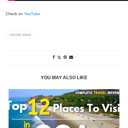
Check on
YouTube
CRUISE IDEAS
YOU MAY ALSO LIKE