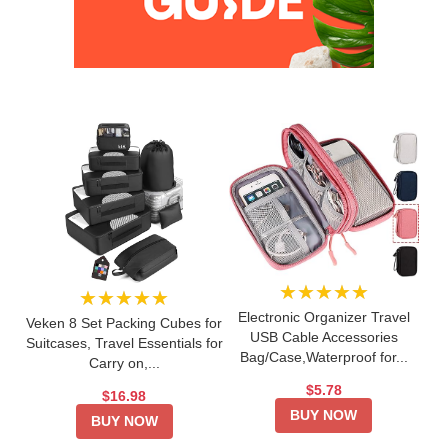
★★★★★
★★★★★
Electronic Organizer Travel
Veken 8 Set Packing Cubes for
USB Cable Accessories
Suitcases, Travel Essentials for
Bag/Case,Waterproof for...
Carry on,...
$5.78
$16.98
BUY NOW
BUY NOW