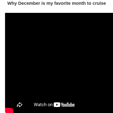
Why December is my favorite month to cruise