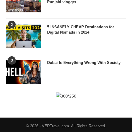
Punjabi vlogger
2
5 INSANELY CHEAP Destinations for
Digital Nomads in 2024
3
Dubai Is Everything Wrong With Society
© 2026 - VERTravel.com. All Rights Reserved.