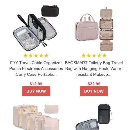
★★★★★
★★★★★
FYY Travel Cable Organizer
BAGSMART Toiletry Bag Travel
Pouch Electronic Accessories
Bag with Hanging Hook, Water-
Carry Case Portable...
resistant Makeup...
$12.99
$22.99
BUY NOW
BUY NOW